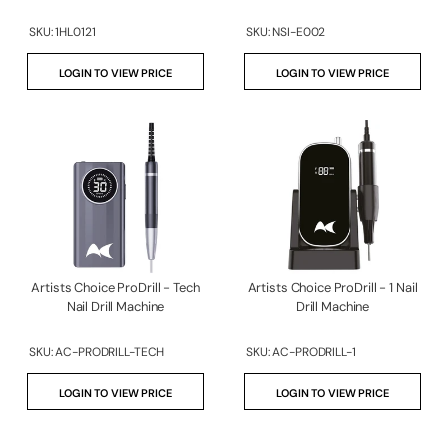
SKU:
1HL0121
SKU:
NSI-E002
LOGIN TO VIEW PRICE
LOGIN TO VIEW PRICE
Artists Choice ProDrill - Tech
Artists Choice ProDrill - 1 Nail
Nail Drill Machine
Drill Machine
SKU:
AC-PRODRILL-TECH
SKU:
AC-PRODRILL-1
LOGIN TO VIEW PRICE
LOGIN TO VIEW PRICE