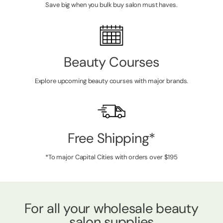
Save big when you bulk buy salon must haves.
Beauty Courses
Explore upcoming beauty courses with major brands.
Free Shipping*
*To major Capital Cities with orders over $195
For all your wholesale beauty
salon supplies