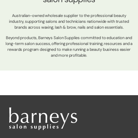
Australian-owned wholesale supplier to the professional beauty
industry, supporting salons and technicians nationwide with trusted
brands across waxing, lash & brow, nails and salon essentials.
Beyond products, Barneys Salon Supplies committed to education and
long-term salon success, offering professional training, resources and a
rewards program designed to make running a beauty business easier
and more profitable.