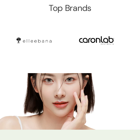
Top Brands