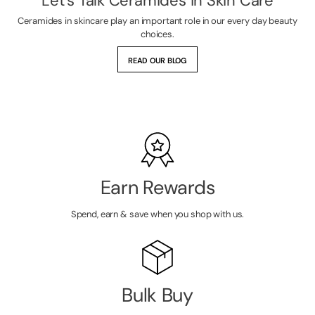
Let's Talk Ceramides in Skin Care
Ceramides in skincare play an important role in our every day beauty
choices.
READ OUR BLOG
Earn Rewards
Spend, earn & save when you shop with us.
Bulk Buy