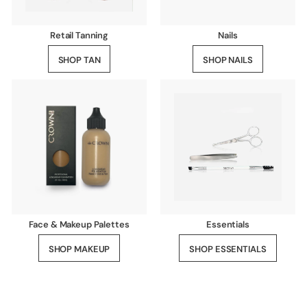
Retail Tanning
Nails
SHOP TAN
SHOP NAILS
Face & Makeup Palettes
Essentials
SHOP MAKEUP
SHOP ESSENTIALS