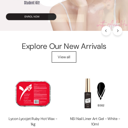
p
p
l
i
e
s
Explore Our New Arrivals
View all
Lycon Lycojet Ruby Hot Wax -
NSI Nail Liner Art Gel - White -
1kg
10ml