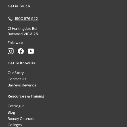
Get in Touch
1800 676 522
21 Huntingdale Rd,
Burwood VIC 3125
Follow us
Instagram
Facebook
YouTube
Get To Know Us
Our Story
Contact Us
Barneys Rewards
Resources & Training
Catalogue
Blog
Beauty Courses
Colleges