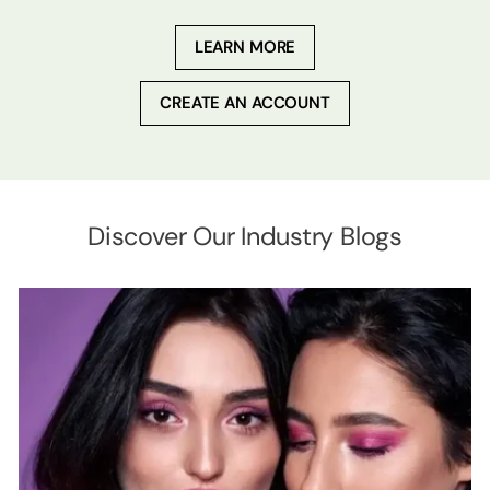
LEARN MORE
CREATE AN ACCOUNT
Discover Our Industry Blogs