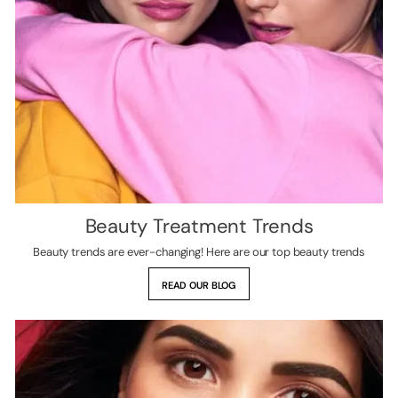
Beauty Treatment Trends
Beauty trends are ever-changing! Here are our top beauty trends
READ OUR BLOG