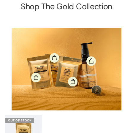
Shop The Gold Collection
OUT OF STOCK