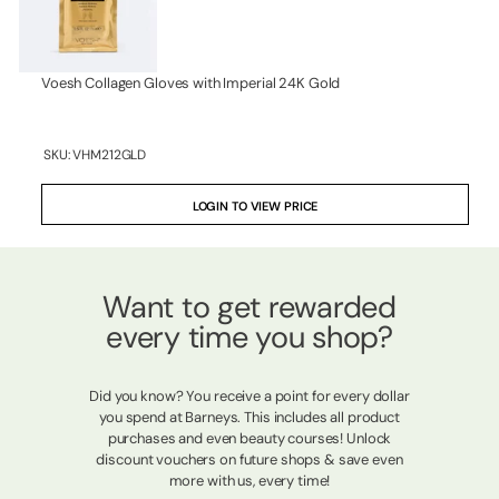
Voesh Collagen Gloves with Imperial 24K Gold
SKU:
VHM212GLD
LOGIN TO VIEW PRICE
Want to get rewarded
every time you shop?
Did you know? You receive a point for every dollar
you spend at Barneys. This includes all product
purchases and even beauty courses! Unlock
discount vouchers on future shops & save even
more with us, every time!