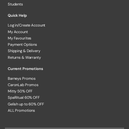
Students
Quick Help
Log in/Create Account
My Account
My Favourites
Payment Options
Shipping & Delivery
Returns & Warranty
Current Promotions
Barneys Promos
CaronLab Promos
Mitty 50% OFF
SpaRitual 60% OFF
Gelish up to 60% OFF
ALL Promotions