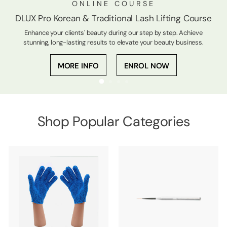
ONLINE COURSE
DLUX Pro Korean & Traditional Lash Lifting Course
Enhance your clients' beauty during our step by step. Achieve
stunning, long-lasting results to elevate your beauty business.
MORE INFO
ENROL NOW
Shop Popular Categories