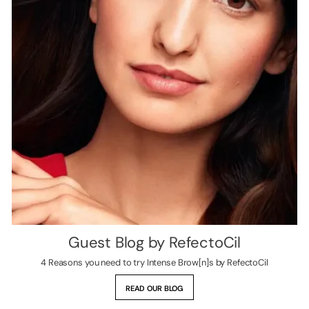
Guest Blog by RefectoCil
4 Reasons you need to try Intense Brow[n]s by RefectoCil
READ OUR BLOG