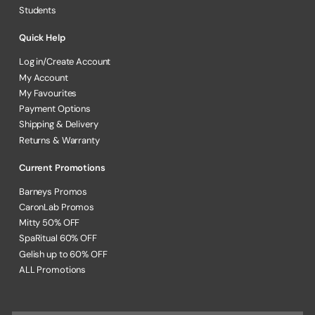
Students
Quick Help
Log in/Create Account
My Account
My Favourites
Payment Options
Shipping & Delivery
Returns & Warranty
Current Promotions
Barneys Promos
CaronLab Promos
Mitty 50% OFF
SpaRitual 60% OFF
Gelish up to 60% OFF
ALL Promotions