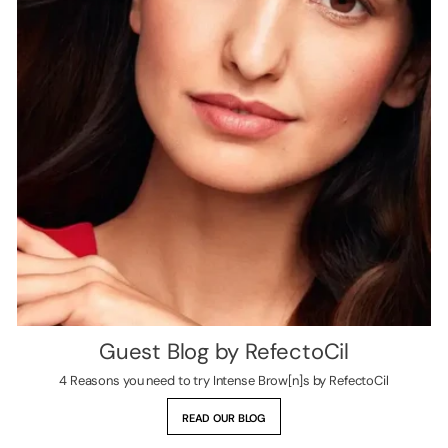
Guest Blog by RefectoCil
4 Reasons you need to try Intense Brow[n]s by RefectoCil
READ OUR BLOG