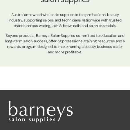
Australian-owned wholesale supplier to the professional beauty
industry, supporting salons and technicians nationwide with trusted
brands across waxing, lash & brow, nails and salon essentials.
Beyond products, Barneys Salon Supplies committed to education and
long-term salon success, offering professional training, resources and a
rewards program designed to make running a beauty business easier
and more profitable.