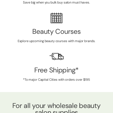
Save big when you bulk buy salon must haves.
Beauty Courses
Explore upcoming beauty courses with major brands.
Free Shipping*
*To major Capital Cities with orders over $195
For all your wholesale beauty
salon supplies