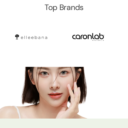
Top Brands