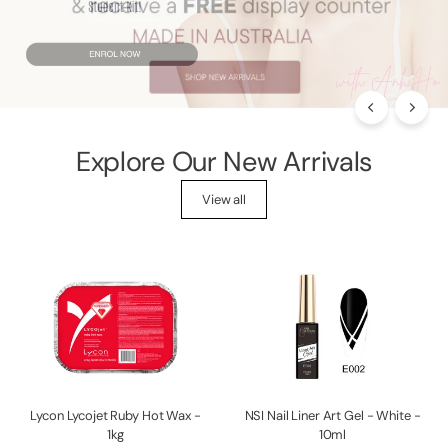
p
p
l
i
e
s
Explore Our New Arrivals
View all
Lycon Lycojet Ruby Hot Wax -
NSI Nail Liner Art Gel - White -
1kg
10ml