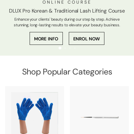
ONLINE COURSE
DLUX Pro Korean & Traditional Lash Lifting Course
Enhance your clients' beauty during our step by step. Achieve
stunning, long-lasting results to elevate your beauty business.
MORE INFO
ENROL NOW
Shop Popular Categories