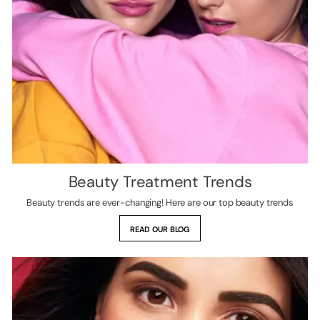
Beauty Treatment Trends
Beauty trends are ever-changing! Here are our top beauty trends
READ OUR BLOG