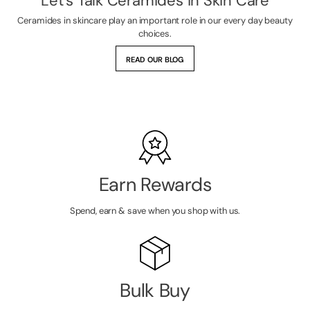
Let's Talk Ceramides in Skin Care
Ceramides in skincare play an important role in our every day beauty
choices.
READ OUR BLOG
Earn Rewards
Spend, earn & save when you shop with us.
Bulk Buy