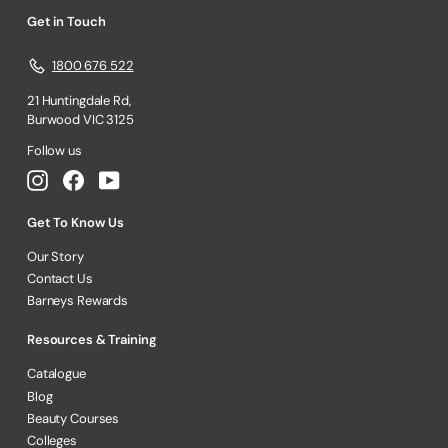
Get in Touch
1800 676 522
21 Huntingdale Rd,
Burwood VIC 3125
Follow us
Instagram
Facebook
YouTube
Get To Know Us
Our Story
Contact Us
Barneys Rewards
Resources & Training
Catalogue
Blog
Beauty Courses
Colleges