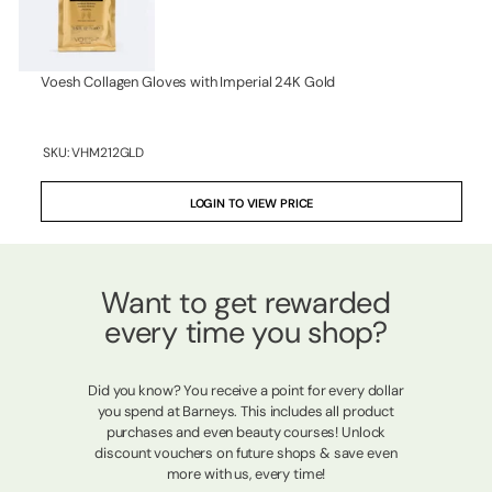
Voesh Collagen Gloves with Imperial 24K Gold
SKU:
VHM212GLD
LOGIN TO VIEW PRICE
Want to get rewarded
every time you shop?
Did you know? You receive a point for every dollar
you spend at Barneys. This includes all product
purchases and even beauty courses! Unlock
discount vouchers on future shops & save even
more with us, every time!