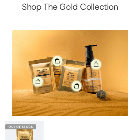
Shop The Gold Collection
OUT OF STOCK