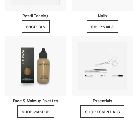
Retail Tanning
Nails
SHOP TAN
SHOP NAILS
Face & Makeup Palettes
Essentials
SHOP MAKEUP
SHOP ESSENTIALS