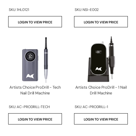
SKU:
1HL0121
SKU:
NSI-E002
LOGIN TO VIEW PRICE
LOGIN TO VIEW PRICE
Artists Choice ProDrill - Tech
Artists Choice ProDrill - 1 Nail
Nail Drill Machine
Drill Machine
SKU:
AC-PRODRILL-TECH
SKU:
AC-PRODRILL-1
LOGIN TO VIEW PRICE
LOGIN TO VIEW PRICE