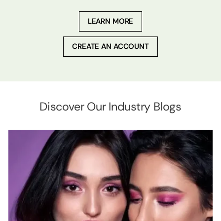
LEARN MORE
CREATE AN ACCOUNT
Discover Our Industry Blogs