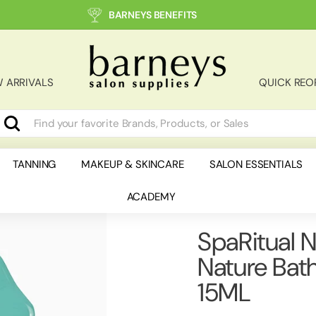
BARNEYS BENEFITS
B
a
r
 ARRIVALS
QUICK REO
n
e
y
Search
earch
lose
s
S
TANNING
MAKEUP & SKINCARE
SALON ESSENTIALS
a
ACADEMY
l
o
n
SpaRitual N
S
Nature Bat
u
p
15ML
p