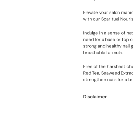
Elevate your salon mani
with our Sparitual Nouri
Indulge in a sense of na
need for a base or top 
strong and healthy nail 
breathable formula.
Free of the harshest che
Red Tea, Seaweed Extract
strengthen nails for a b
Disclaimer