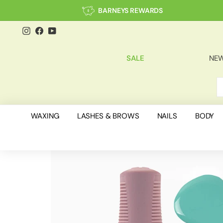
Skip
BARNEYS REWARDS
to
content
Instagram
Facebook
YouTube
SALE
NEW
S
C
WAXING
LASHES & BROWS
NAILS
BODY