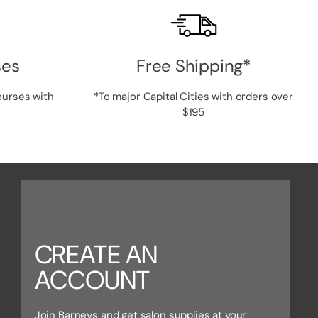
ses
Free Shipping*
ourses with
*To major Capital Cities with orders over
$195
CREATE AN
ACCOUNT
Join Barneys and get salon supplies at your