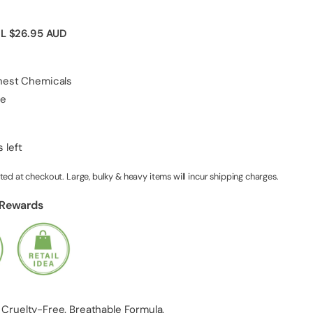
IL
$26.95 AUD
shest Chemicals
ee
 left
ted at checkout. Large, bulky & heavy items will incur shipping charges.
 Rewards
 Cruelty-Free. Breathable Formula.