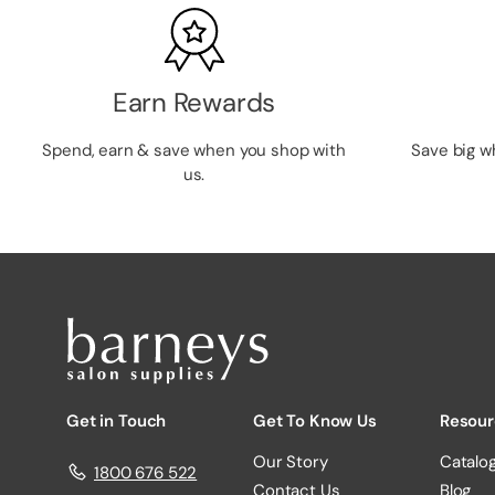
Earn Rewards
Spend, earn & save when you shop with
Save big w
us.
Get in Touch
Get To Know Us
Resour
Our Story
Catalo
1800 676 522
Contact Us
Blog