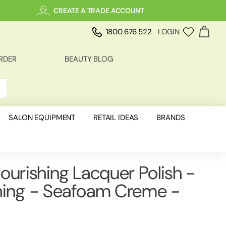
CREATE A TRADE ACCOUNT
1800 676 522
LOGIN
RDER
BEAUTY BLOG
SALON EQUIPMENT
RETAIL IDEAS
BRANDS
ourishing Lacquer Polish -
hing - Seafoam Creme -