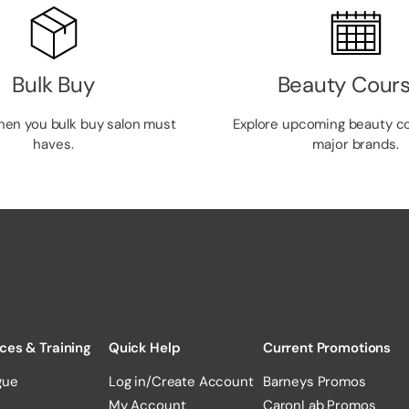
Bulk Buy
Beauty Cour
hen you bulk buy salon must
Explore upcoming beauty c
haves.
major brands.
ces & Training
Quick Help
Current Promotions
gue
Log in/Create Account
Barneys Promos
My Account
CaronLab Promos