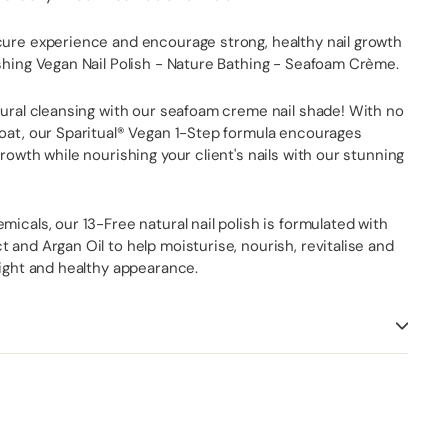
cure experience and encourage strong, healthy nail growth
shing Vegan Nail Polish - Nature Bathing - Seafoam Crème.
tural cleansing with our seafoam creme nail shade! With no
coat, our Sparitual® Vegan 1-Step formula encourages
growth while nourishing your client's nails with our stunning
micals, our 13-Free natural nail polish is formulated with
 and Argan Oil to help moisturise, nourish, revitalise and
right and healthy appearance.