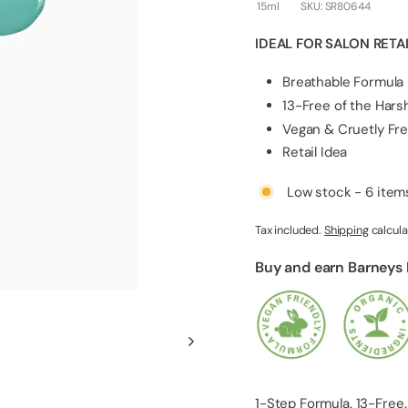
l
15ml
SKU:
SR80644
i
IDEAL FOR SALON RETA
e
s
Breathable Formula
13-Free of the Har
Vegan & Cruetly Fr
Retail Idea
Low stock - 6 items
Tax included.
Shipping
calcula
Buy and earn Barneys
1-Step Formula. 13-Free.