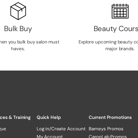
Bulk Buy
Beauty Cour
hen you bulk buy salon must
Explore upcoming beauty c
haves.
major brands.
ces & Training
Quick Help
Current Promotions
gue
Log in/Create Account
Barneys Promos
My Account
CaronLab Promos