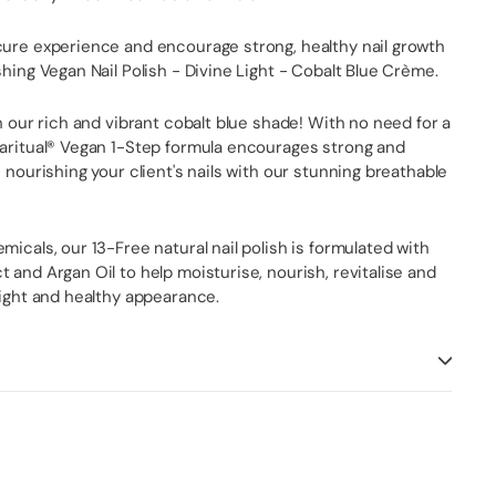
cure experience and encourage strong, healthy nail growth
shing Vegan Nail Polish - Divine Light - Cobalt Blue Crème.
th our rich and vibrant cobalt blue shade! With no need for a
paritual® Vegan 1-Step formula encourages strong and
e nourishing your client's nails with our stunning breathable
micals, our 13-Free natural nail polish is formulated with
 and Argan Oil to help moisturise, nourish, revitalise and
right and healthy appearance.