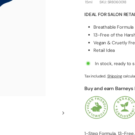
l
15ml
SKU:
SR8060018
i
IDEAL FOR SALON RETA
e
s
Breathable Formula
13-Free of the Har
Vegan & Cruetly Fr
Retail Idea
In stock, ready to 
Tax included.
Shipping
calcula
Buy and earn Barneys
1-Step Formula. 13-Free.