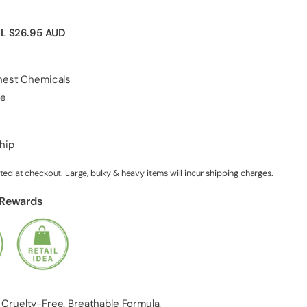
IL
$26.95 AUD
shest Chemicals
ee
ship
ted at checkout. Large, bulky & heavy items will incur shipping charges.
 Rewards
 Cruelty-Free. Breathable Formula.