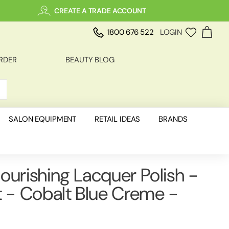
CREATE A TRADE ACCOUNT
1800 676 522
LOGIN
RDER
BEAUTY BLOG
SALON EQUIPMENT
RETAIL IDEAS
BRANDS
ourishing Lacquer Polish -
t - Cobalt Blue Creme -