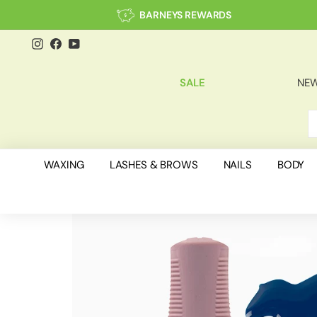
Skip
BARNEYS REWARDS
to
content
Instagram
Facebook
YouTube
SALE
NEW
S
C
WAXING
LASHES & BROWS
NAILS
BODY