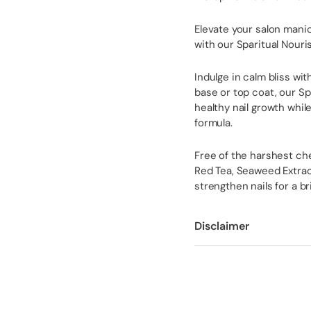
Elevate your salon mani
with our Sparitual Nouri
Indulge in calm bliss wi
base or top coat, our S
healthy nail growth whil
formula.
Free of the harshest che
Red Tea, Seaweed Extract
strengthen nails for a b
Disclaimer