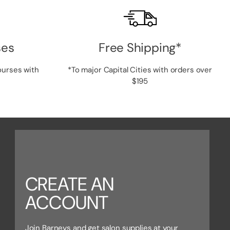
ses
Free Shipping*
ourses with
*To major Capital Cities with orders over
$195
CREATE AN
ACCOUNT
Join Barneys and get salon supplies at your