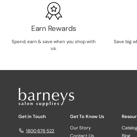
Earn Rewards
Spend, earn & save when you shop with
Save big w
us.
Get in Touch
Get To Know Us
Resour
Our Story
Catalo
1800 676 522
Contact Us
Blog