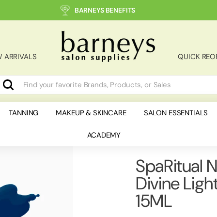
BARNEYS BENEFITS
B
a
r
 ARRIVALS
QUICK REO
n
e
y
Search
earch
lose
s
S
TANNING
MAKEUP & SKINCARE
SALON ESSENTIALS
a
ACADEMY
l
o
n
SpaRitual N
S
Divine Ligh
u
p
15ML
p