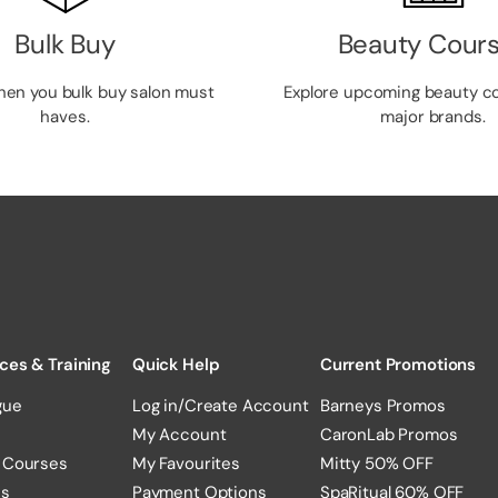
Bulk Buy
Beauty Cour
hen you bulk buy salon must
Explore upcoming beauty c
haves.
major brands.
ces & Training
Quick Help
Current Promotions
gue
Log in/Create Account
Barneys Promos
My Account
CaronLab Promos
 Courses
My Favourites
Mitty 50% OFF
es
Payment Options
SpaRitual 60% OFF