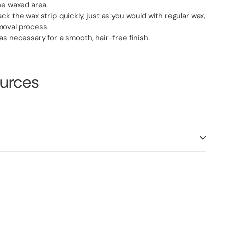
the waxed area.
ck the wax strip quickly, just as you would with regular wax,
moval process.
 as necessary for a smooth, hair-free finish.
ources