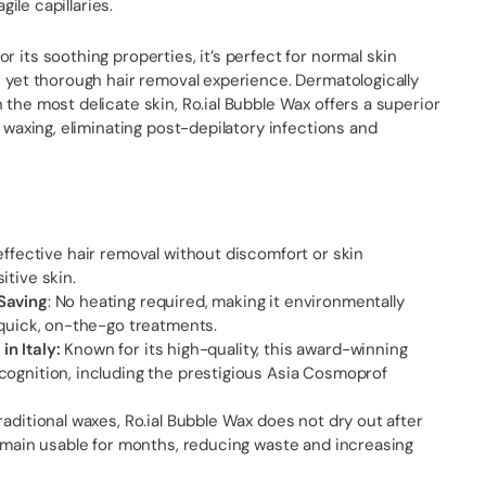
agile capillaries.
r its soothing properties, it’s perfect for normal skin
e yet thorough hair removal experience. Dermatologically
 the most delicate skin, Ro.ial Bubble Wax offers a superior
l waxing, eliminating post-depilatory infections and
 effective hair removal without discomfort or skin
itive skin.
Saving
: No heating required, making it environmentally
 quick, on-the-go treatments.
n Italy:
Known for its high-quality, this award-winning
cognition, including the prestigious Asia Cosmoprof
raditional waxes, Ro.ial Bubble Wax does not dry out after
remain usable for months, reducing waste and increasing