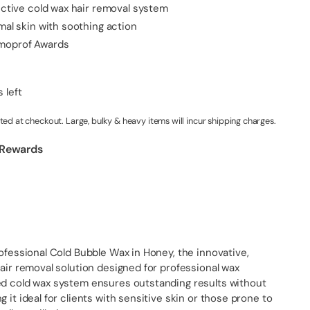
fective cold wax hair removal system
mal skin with soothing action
moprof Awards
 left
ted at checkout. Large, bulky & heavy items will incur shipping charges.
 Rewards
rofessional Cold Bubble Wax in Honey, the innovative,
hair removal solution designed for professional wax
ed cold wax system ensures outstanding results without
 it ideal for clients with sensitive skin or those prone to