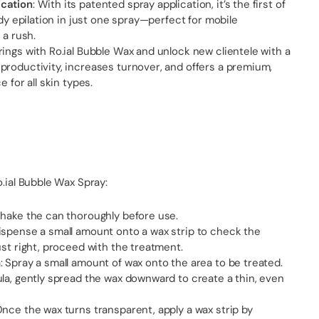
cation
: With its patented spray application, it’s the first of
ody epilation in just one spray—perfect for mobile
 a rush.
ings with Ro.ial Bubble Wax and unlock new clientele with a
productivity, increases turnover, and offers a premium,
e for all skin types.
o.ial Bubble Wax Spray:
shake the can thoroughly before use.
ispense a small amount onto a wax strip to check the
ust right, proceed with the treatment.
 Spray a small amount of wax onto the area to be treated.
la, gently spread the wax downward to create a thin, even
nce the wax turns transparent, apply a wax strip by