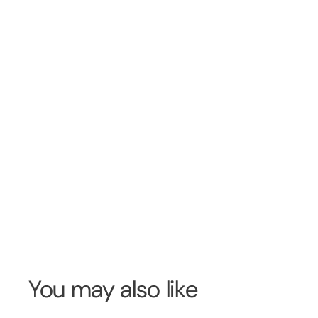
You may also like