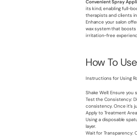
Convenient Spray Appli
its kind, enabling full-b
therapists and clients in
Enhance your salon offer
wax system that boosts 
irritation-free experienc
How To Use
Instructions for Using R
Shake Well: Ensure you 
Test the Consistency: D
consistency. Once it’s j
Apply to Treatment Area:
Using a disposable spatu
layer.
Wait for Transparency: O