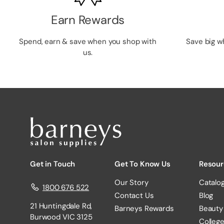
Earn Rewards
Spend, earn & save when you shop with
Save big w
us.
Get in Touch
Get To Know Us
Resour
Our Story
Catalo
1800 676 522
Contact Us
Blog
21 Huntingdale Rd,
Barneys Rewards
Beauty
Burwood VIC 3125
Colleg