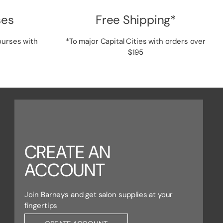
ses
Free Shipping*
ourses with
*To major Capital Cities with orders over
$195
CREATE AN
ACCOUNT
Join Barneys and get salon supplies at your
fingertips