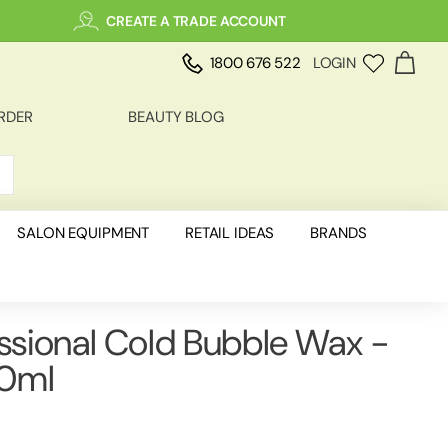
CREATE A TRADE ACCOUNT
1800 676 522
LOGIN
RDER
BEAUTY BLOG
SALON EQUIPMENT
RETAIL IDEAS
BRANDS
essional Cold Bubble Wax -
50ml