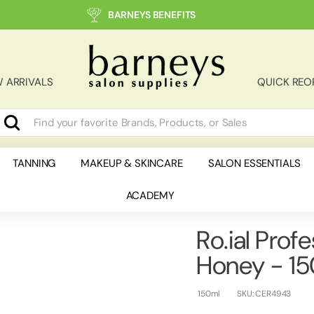
BARNEYS BENEFITS
B
a
r
 ARRIVALS
QUICK REO
n
e
y
Search
earch
lose
s
S
TANNING
MAKEUP & SKINCARE
SALON ESSENTIALS
a
ACADEMY
l
o
n
Ro.ial Prof
S
Honey - 1
u
p
150ml
SKU:
CER4943
p