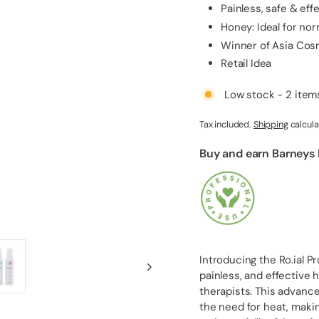
l
Painless, safe & ef
i
Honey: Ideal for nor
e
Winner of Asia Cos
s
Retail Idea
Low stock - 2 items
Tax included.
Shipping
calcula
Buy and earn Barneys
Introducing the Ro.ial P
painless, and effective 
therapists. This advanc
the need for heat, making