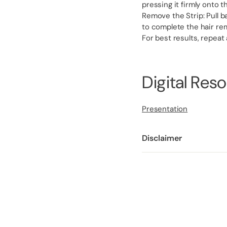
pressing it firmly onto 
Remove the Strip: Pull ba
to complete the hair re
For best results, repeat
Digital Res
Presentation
Disclaimer