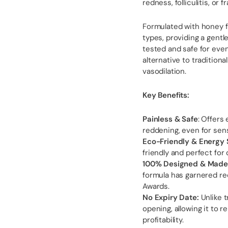
redness, folliculitis, or fr
Formulated with honey fo
types, providing a gentl
tested and safe for even
alternative to traditiona
vasodilation.
Key Benefits:
Painless & Safe
: Offers
reddening, even for sens
Eco-Friendly & Energy 
friendly and perfect for
100% Designed & Made i
formula has garnered re
Awards.
No Expiry Date:
Unlike t
opening, allowing it to 
profitability.