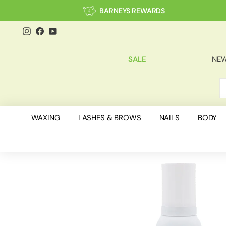
Skip
BARNEYS REWARDS
to
content
Instagram
Facebook
YouTube
SALE
NEW
S
C
WAXING
LASHES & BROWS
NAILS
BODY