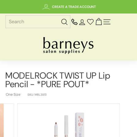
Skip
CREATE A TRADE ACCOUNT
to
content
SITE NAVIGAT
B
a
r
n
e
MODELROCK TWIST UP Lip
y
Pencil - *PURE POUT*
s
S
One Size
SKU:
MRL3851
a
l
o
n
S
u