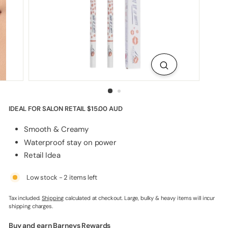
p
p
l
i
e
s
IDEAL FOR SALON RETAIL
$15.00 AUD
Smooth & Creamy
Waterproof stay on power
Retail Idea
Low stock - 2 items left
Tax included.
Shipping
calculated at checkout. Large, bulky & heavy items will incur
shipping charges.
Buy and earn Barneys Rewards