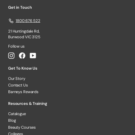
Get in Touch
1800 676 522
21 Huntingdale Rd,
Burwood VIC 3125
Follow us
Instagram
Facebook
YouTube
Get To Know Us
Our Story
Contact Us
Barneys Rewards
Resources & Training
Catalogue
Blog
Beauty Courses
Colleges