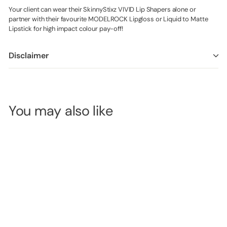
Your client can wear their SkinnyStixz VIVID Lip Shapers alone or
partner with their favourite MODELROCK Lipgloss or Liquid to Matte
Lipstick for high impact colour pay-off!
Disclaimer
You may also like
MODELROCK
TWIST UP Lip
Pencil - *PURE
POUT*
SKU:
MRL3851