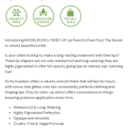
Introducing MODELROCK's TWIST UP Lip Pencil in Pure Pout: The Secret
to a bold, beautiful smile!
Is your client looking to make a long-lasting statement with their lips?
These lip shapers are not only waterproof and long-wearing, they are
highly pigmented to offer full opacity, giving lips an intense, eye-catching
hue!
Its formulation offers a velvety smooth finish that will last for hours
with colour that glides onto lips consistently, perfectly defining and
shaping lips. Plus, its twist-up action offers convenience on the go,
ensuring precision application every time.
Waterproof & Long-Wearing
Highly Pigmented Perfection
Opaque and Versatile
Cruelty-Free & Vegan Formula