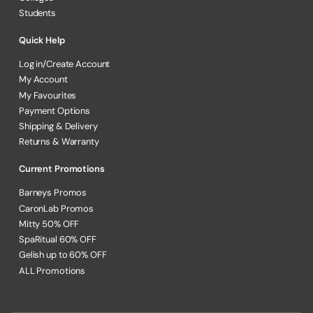
Students
Quick Help
Log in/Create Account
My Account
My Favourites
Payment Options
Shipping & Delivery
Returns & Warranty
Current Promotions
Barneys Promos
CaronLab Promos
Mitty 50% OFF
SpaRitual 60% OFF
Gelish up to 60% OFF
ALL Promotions