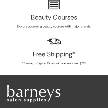
Beauty Courses
Explore upcoming beauty courses with major brands.
Free Shipping*
*To major Capital Cities with orders over $195