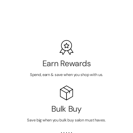
LOGIN TO
VIEW
PRICE
Earn Rewards
Spend, earn & save when you shop with us.
Bulk Buy
Save big when you bulk buy salon must haves.