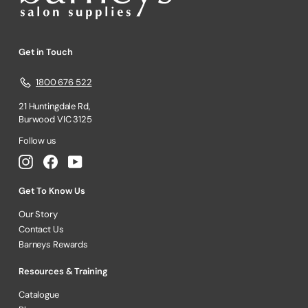
Get in Touch
1800 676 522
21 Huntingdale Rd,
Burwood VIC 3125
Follow us
Instagram
Facebook
YouTube
Get To Know Us
Our Story
Contact Us
Barneys Rewards
Resources & Training
Catalogue