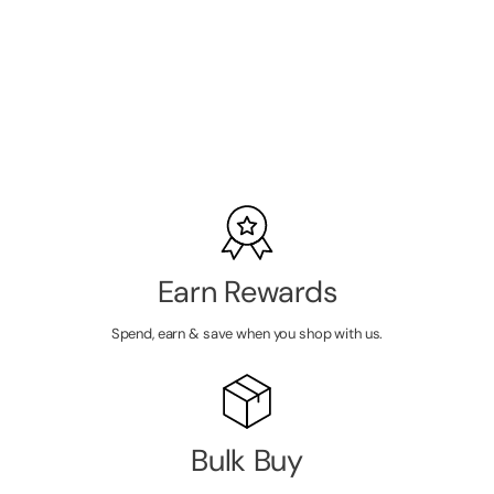
Press On
Clusters with
SKU:
MRL9013
Applicator
LOGIN TO
VIEW
PRICE
Earn Rewards
Spend, earn & save when you shop with us.
Bulk Buy