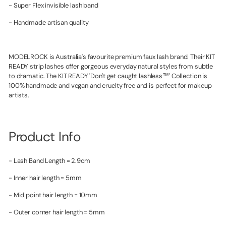
- Super Flex invisible lash band
- Handmade artisan quality
MODELROCK is Australia's favourite premium faux lash brand. Their KIT
READY strip lashes offer gorgeous everyday natural styles from subtle
to dramatic. The KIT READY 'Don't get caught lashless™' Collection is
100% handmade and vegan and cruelty free and is perfect for makeup
artists.
Product Info
- Lash Band Length = 2.9cm
- Inner hair length = 5mm
- Mid point hair length = 10mm
- Outer corner hair length = 5mm