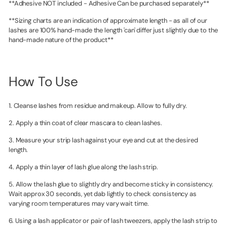
**Adhesive NOT included - Adhesive Can be purchased separately**
**Sizing charts are an indication of approximate length - as all of our
lashes are 100% hand-made the length 'can' differ just slightly due to the
hand-made nature of the product**
How To Use
1. Cleanse lashes from residue and makeup. Allow to fully dry.
2. Apply a thin coat of clear mascara to clean lashes.
3. Measure your strip lash against your eye and cut at the desired
length.
4. Apply a thin layer of lash glue along the lash strip.
5. Allow the lash glue to slightly dry and become sticky in consistency.
Wait approx 30 seconds, yet dab lightly to check consistency as
varying room temperatures may vary wait time.
6. Using a lash applicator or pair of lash tweezers, apply the lash strip to