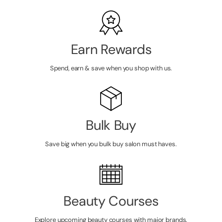
Earn Rewards
Spend, earn & save when you shop with us.
Bulk Buy
Save big when you bulk buy salon must haves.
Beauty Courses
Explore upcoming beauty courses with major brands.