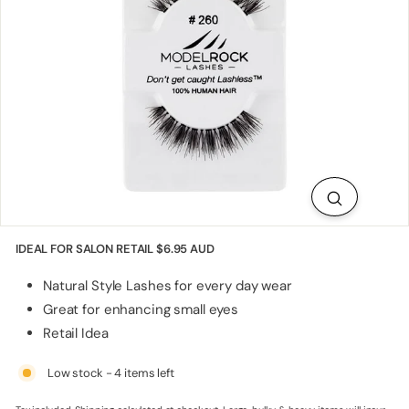
p
p
l
i
e
s
IDEAL FOR SALON RETAIL
$6.95 AUD
Natural Style Lashes for every day wear
Great for enhancing small eyes
Retail Idea
Low stock - 4 items left