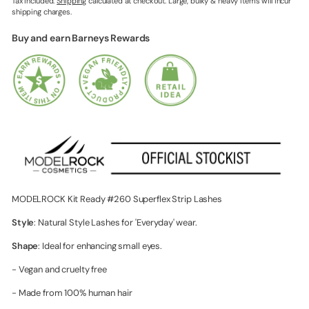
Tax included.
Shipping
calculated at checkout. Large, bulky & heavy items will incur
shipping charges.
Buy and earn Barneys Rewards
MODELROCK Kit Ready #260 Superflex Strip Lashes
Style
: Natural Style Lashes for 'Everyday' wear.
Shape
: Ideal for enhancing small eyes.
- Vegan and cruelty free
- Made from 100% human hair