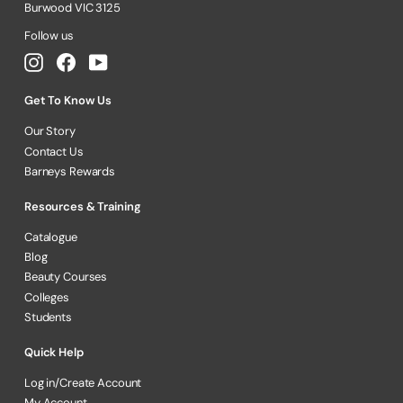
Burwood VIC 3125
Follow us
Instagram
Facebook
YouTube
Get To Know Us
Our Story
Contact Us
Barneys Rewards
Resources & Training
Catalogue
Blog
Beauty Courses
Colleges
Students
Quick Help
Log in/Create Account
My Account