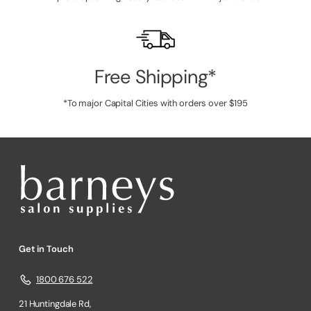
Free Shipping*
*To major Capital Cities with orders over $195
Get in Touch
1800 676 522
21 Huntingdale Rd,