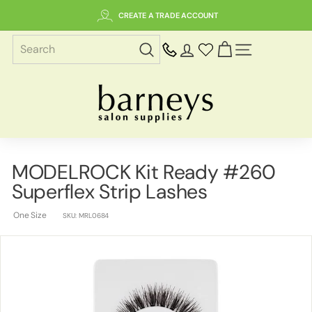
Skip
CREATE A TRADE ACCOUNT
to
content
SITE NAVIGAT
B
a
r
n
e
MODELROCK Kit Ready #260
y
Superflex Strip Lashes
s
S
One Size
SKU:
MRL0684
a
l
o
n
S
u