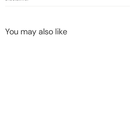
You may also like
MODELROCK
Kit Ready
#260
Superflex Strip
SKU:
MRL0684
Lashes
LOGIN TO
VIEW
PRICE