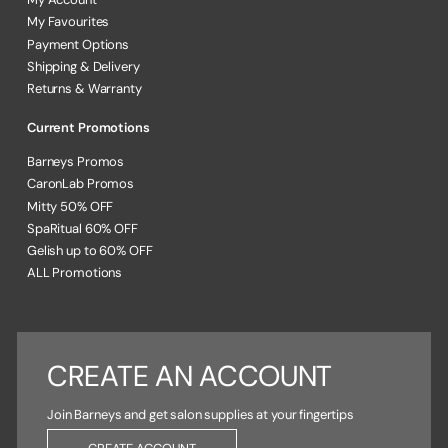
My Favourites
Payment Options
Shipping & Delivery
Returns & Warranty
Current Promotions
Barneys Promos
CaronLab Promos
Mitty 50% OFF
SpaRitual 60% OFF
Gelish up to 60% OFF
ALL Promotions
CREATE AN ACCOUNT
Join Barneys and get salon supplies at your fingertips