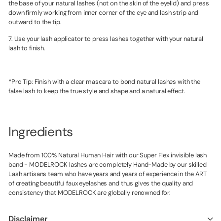
the base of your natural lashes (not on the skin of the eyelid) and press
down firmly working from inner corner of the eye and lash strip and
outward to the tip.
7. Use your lash applicator to press lashes together with your natural
lash to finish.
*Pro Tip: Finish with a clear mascara to bond natural lashes with the
false lash to keep the true style and shape and a natural effect.
Ingredients
Made from 100% Natural Human Hair with our Super Flex invisible lash
band - MODELROCK lashes are completely Hand-Made by our skilled
Lash artisans team who have years and years of experience in the ART
of creating beautiful faux eyelashes and thus gives the quality and
consistency that MODELROCK are globally renowned for.
Disclaimer