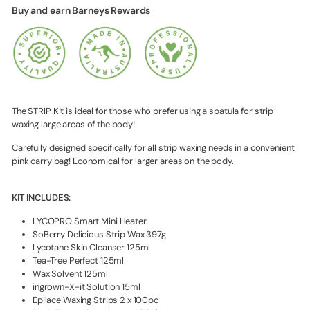
Buy and earn Barneys Rewards
The STRIP Kit is ideal for those who prefer using a spatula for strip
waxing large areas of the body!
Carefully designed specifically for all strip waxing needs in a convenient
pink carry bag! Economical for larger areas on the body.
KIT INCLUDES:
LYCOPRO Smart Mini Heater
SoBerry Delicious Strip Wax 397g
Lycotane Skin Cleanser 125ml
Tea-Tree Perfect 125ml
Wax Solvent 125ml
ingrown-X-it Solution 15ml
Epilace Waxing Strips 2 x 100pc