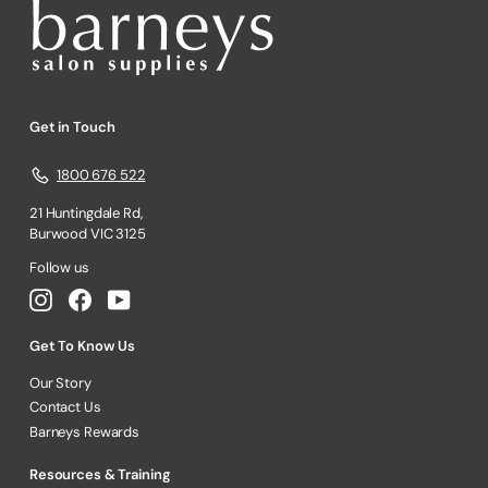
Get in Touch
1800 676 522
21 Huntingdale Rd,
Burwood VIC 3125
Follow us
Instagram
Facebook
YouTube
Get To Know Us
Our Story
Contact Us
Barneys Rewards
Resources & Training