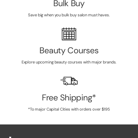
Bulk Buy
Save big when you bulk buy salon must haves.
Beauty Courses
Explore upcoming beauty courses with major brands.
Free Shipping*
*To major Capital Cities with orders over $195