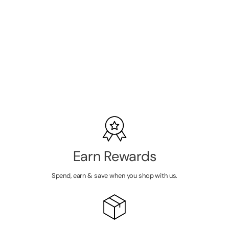
Lycon Strip
Professional
Wax Kit
SKU:
6GL3461
LOGIN TO
VIEW
PRICE
Earn Rewards
Spend, earn & save when you shop with us.