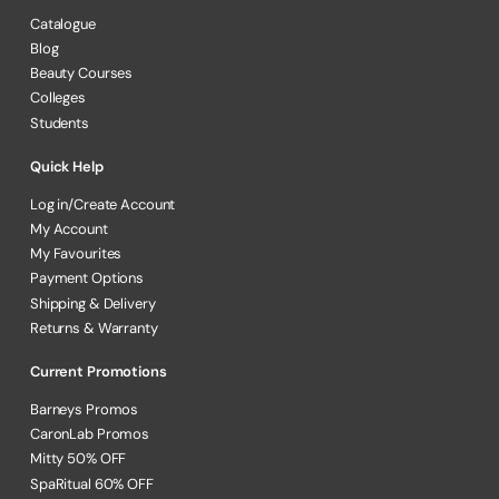
Catalogue
Blog
Beauty Courses
Colleges
Students
Quick Help
Log in/Create Account
My Account
My Favourites
Payment Options
Shipping & Delivery
Returns & Warranty
Current Promotions
Barneys Promos
CaronLab Promos
Mitty 50% OFF
SpaRitual 60% OFF