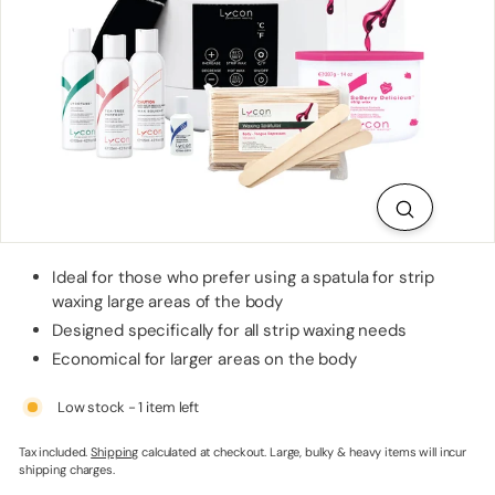
p
p
l
i
e
s
Ideal for those who prefer using a spatula for strip
waxing large areas of the body
Designed specifically for all strip waxing needs
Economical for larger areas on the body
Low stock - 1 item left
Tax included.
Shipping
calculated at checkout. Large, bulky & heavy items will incur
shipping charges.