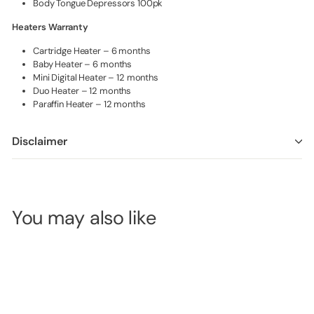
Body Tongue Depressors 100pk
Heaters Warranty
Cartridge Heater – 6 months
Baby Heater – 6 months
Mini Digital Heater – 12 months
Duo Heater – 12 months
Paraffin Heater – 12 months
Disclaimer
You may also like