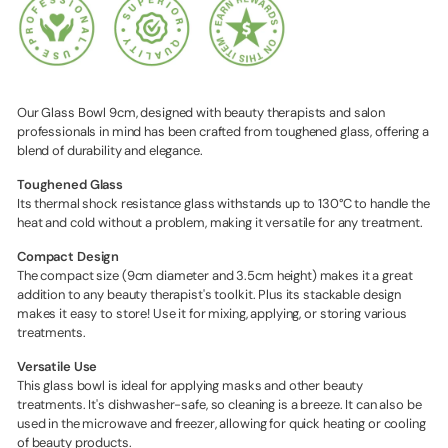
Our Glass Bowl 9cm, designed with beauty therapists and salon
professionals in mind has been crafted from toughened glass, offering a
blend of durability and elegance.
Toughened Glass
Its thermal shock resistance glass withstands up to 130°C to handle the
heat and cold without a problem, making it versatile for any treatment.
Compact Design
The compact size (9cm diameter and 3.5cm height) makes it a great
addition to any beauty therapist's toolkit. Plus its stackable design
makes it easy to store! Use it for mixing, applying, or storing various
treatments.
Versatile Use
This glass bowl is ideal for applying masks and other beauty
treatments. It's dishwasher-safe, so cleaning is a breeze. It can also be
used in the microwave and freezer, allowing for quick heating or cooling
of beauty products.