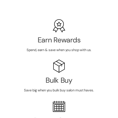
PRICE
Earn Rewards
Spend, earn & save when you shop with us.
Bulk Buy
Save big when you bulk buy salon must haves.