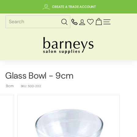
Skip
CREATE A TRADE ACCOUNT
to
content
SITE NAVIGAT
B
a
r
n
e
Glass Bowl - 9cm
y
s
9cm
SKU:
500-202
S
a
l
o
n
S
u