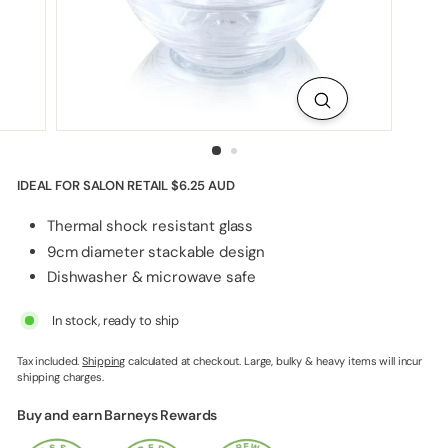
p
p
l
i
e
s
IDEAL FOR SALON RETAIL
$6.25 AUD
Thermal shock resistant glass
9cm diameter stackable design
Dishwasher & microwave safe
In stock, ready to ship
Tax included.
Shipping
calculated at checkout. Large, bulky & heavy items will incur
shipping charges.
Buy and earn Barneys Rewards