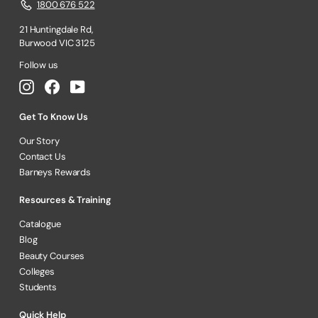
1800 676 522
21 Huntingdale Rd,
Burwood VIC 3125
Follow us
Instagram
Facebook
YouTube
Get To Know Us
Our Story
Contact Us
Barneys Rewards
Resources & Training
Catalogue
Blog
Beauty Courses
Colleges
Students
Quick Help