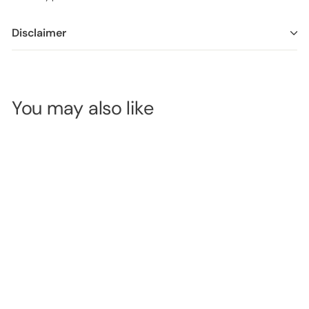
Disclaimer
You may also like
Glass Bowl -
9cm
SKU:
500-202
LOGIN TO
VIEW