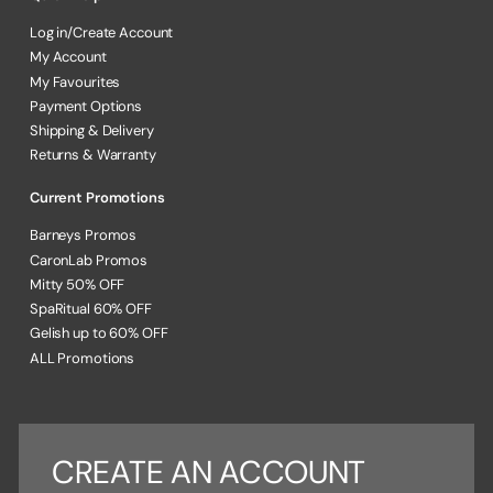
Log in/Create Account
My Account
My Favourites
Payment Options
Shipping & Delivery
Returns & Warranty
Current Promotions
Barneys Promos
CaronLab Promos
Mitty 50% OFF
SpaRitual 60% OFF
Gelish up to 60% OFF
ALL Promotions
CREATE AN ACCOUNT