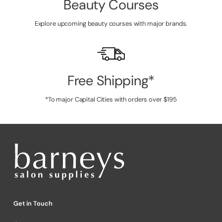
Beauty Courses
Explore upcoming beauty courses with major brands.
Free Shipping*
*To major Capital Cities with orders over $195
Get in Touch