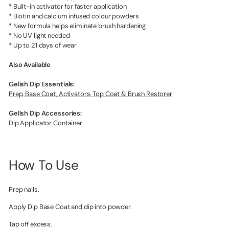
* Built-in activator for faster application
* Biotin and calcium infused colour powders
* New formula helps eliminate brush hardening
* No UV light needed
* Up to 21 days of wear
Also Available
Gelish Dip Essentials:
Prep, Base Coat, Activators, Top Coat & Brush Restorer
Gelish Dip Accessories:
Dip Applicator Container
How To Use
Prep nails.
Apply Dip Base Coat and dip into powder.
Tap off excess.