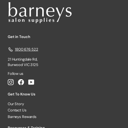
Get in Touch
1800 676 522
21 Huntingdale Rd,
Burwood VIC 3125
Follow us
Instagram
Facebook
YouTube
Get To Know Us
Our Story
Contact Us
Barneys Rewards
Resources & Training