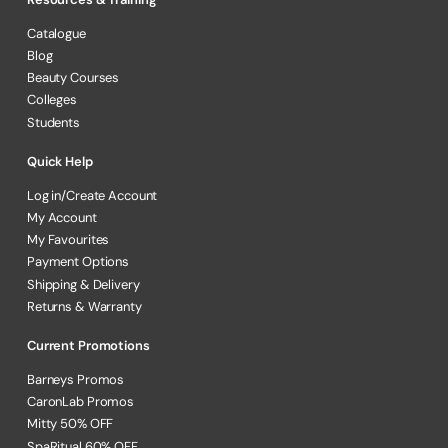
Catalogue
Blog
Beauty Courses
Colleges
Students
Quick Help
Log in/Create Account
My Account
My Favourites
Payment Options
Shipping & Delivery
Returns & Warranty
Current Promotions
Barneys Promos
CaronLab Promos
Mitty 50% OFF
SpaRitual 60% OFF