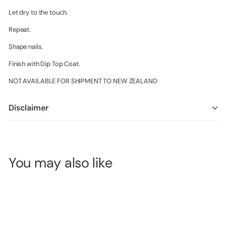
Let dry to the touch.
Repeat.
Shape nails.
Finish with Dip Top Coat.
NOT AVAILABLE FOR SHIPMENT TO NEW ZEALAND
Disclaimer
You may also like