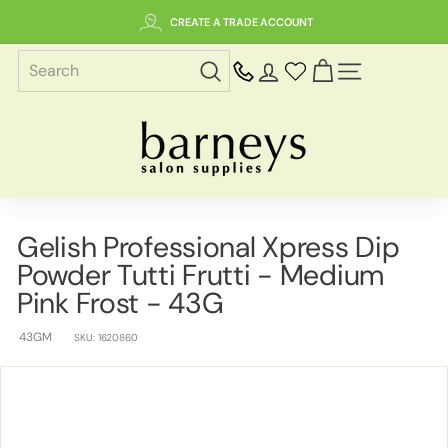
Skip
CREATE A TRADE ACCOUNT
to
content
SITE NAVIGAT
B
a
r
n
e
Gelish Professional Xpress Dip
y
Powder Tutti Frutti - Medium
s
S
Pink Frost - 43G
a
43GM
l
SKU:
1620860
o
n
S
u