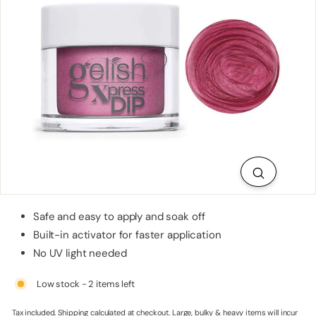
p
p
l
i
e
s
Safe and easy to apply and soak off
Built-in activator for faster application
No UV light needed
Low stock - 2 items left
Tax included.
Shipping
calculated at checkout. Large, bulky & heavy items will incur