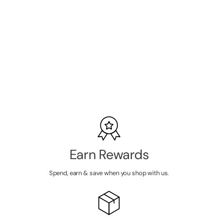
Gelish
Professional
Xpress Dip
Powder Tutti
SKU:
1620860
Frutti -
Medium Pink
LOGIN TO
Frost - 43G
VIEW
PRICE
Earn Rewards
Spend, earn & save when you shop with us.