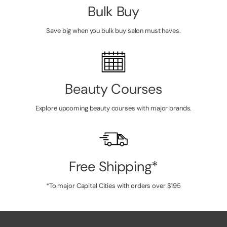
Bulk Buy
Save big when you bulk buy salon must haves.
Beauty Courses
Explore upcoming beauty courses with major brands.
Free Shipping*
*To major Capital Cities with orders over $195