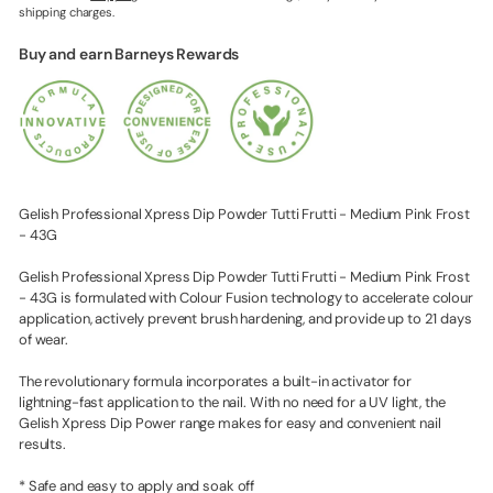
shipping charges.
Buy and earn Barneys Rewards
Gelish Professional Xpress Dip Powder Tutti Frutti - Medium Pink Frost
- 43G
Gelish Professional Xpress Dip Powder Tutti Frutti - Medium Pink Frost
- 43G is formulated with Colour Fusion technology to accelerate colour
application, actively prevent brush hardening, and provide up to 21 days
of wear.
The revolutionary formula incorporates a built-in activator for
lightning-fast application to the nail. With no need for a UV light, the
Gelish Xpress Dip Power range makes for easy and convenient nail
results.
* Safe and easy to apply and soak off