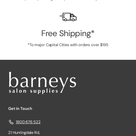
Free Shipping*
*To major Capital Cities with orders over $195
Get in Touch
1800 676 522
21 Huntingdale Rd,