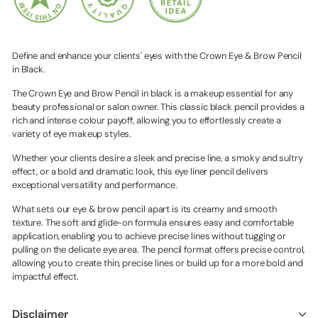
Define and enhance your clients' eyes with the Crown Eye & Brow Pencil
in Black.
The Crown Eye and Brow Pencil in black is a makeup essential for any
beauty professional or salon owner. This classic black pencil provides a
rich and intense colour payoff, allowing you to effortlessly create a
variety of eye makeup styles.
Whether your clients desire a sleek and precise line, a smoky and sultry
effect, or a bold and dramatic look, this eye liner pencil delivers
exceptional versatility and performance.
What sets our eye & brow pencil apart is its creamy and smooth
texture. The soft and glide-on formula ensures easy and comfortable
application, enabling you to achieve precise lines without tugging or
pulling on the delicate eye area. The pencil format offers precise control,
allowing you to create thin, precise lines or build up for a more bold and
impactful effect.
Disclaimer