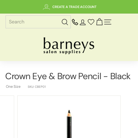
Skip
CREATE A TRADE ACCOUNT
to
content
SITE NAVIGAT
B
a
r
n
e
Crown Eye & Brow Pencil - Black
y
s
One Size
SKU:
CBEP01
S
a
l
o
n
S
u