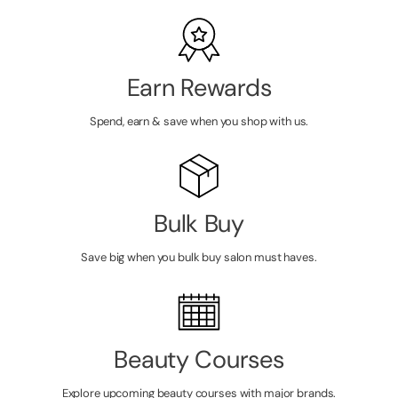
Earn Rewards
Spend, earn & save when you shop with us.
Bulk Buy
Save big when you bulk buy salon must haves.
Beauty Courses
Explore upcoming beauty courses with major brands.