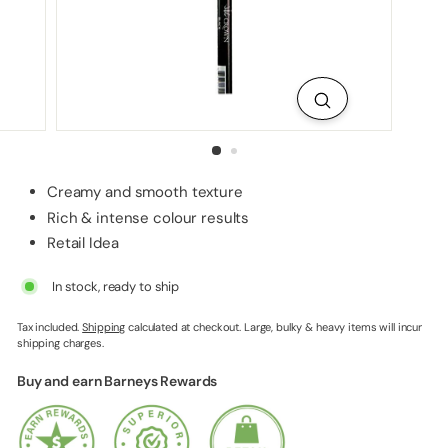
p
p
l
i
e
s
Creamy and smooth texture
Rich & intense colour results
Retail Idea
In stock, ready to ship
Tax included.
Shipping
calculated at checkout. Large, bulky & heavy items will incur
shipping charges.
Buy and earn Barneys Rewards