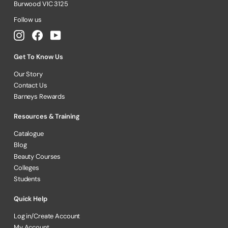
Burwood VIC 3125
Follow us
Instagram
Facebook
YouTube
Get To Know Us
Our Story
Contact Us
Barneys Rewards
Resources & Training
Catalogue
Blog
Beauty Courses
Colleges
Students
Quick Help
Log in/Create Account
My Account