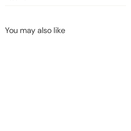
You may also like
Crown Eye &
Brow Pencil -
Black
SKU:
CBEP01
LOGIN TO
VIEW
PRICE