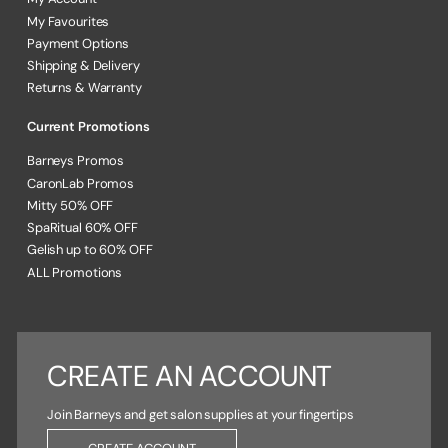
My Favourites
Payment Options
Shipping & Delivery
Returns & Warranty
Current Promotions
Barneys Promos
CaronLab Promos
Mitty 50% OFF
SpaRitual 60% OFF
Gelish up to 60% OFF
ALL Promotions
CREATE AN ACCOUNT
Join Barneys and get salon supplies at your fingertips