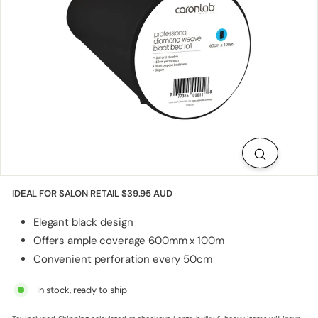
p
p
l
i
e
s
IDEAL FOR SALON RETAIL
$39.95 AUD
Elegant black design
Offers ample coverage 600mm x 100m
Convenient perforation every 50cm
In stock, ready to ship