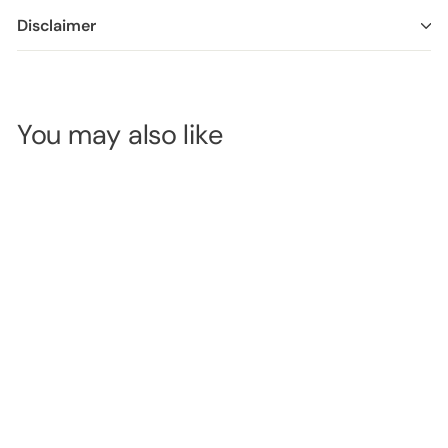
Disclaimer
You may also like
CaronLab
Diamond
Weave Bed Roll
- 60cm x
SKU:
2DBRDWB
100m - Black
LOGIN TO
VIEW
PRICE