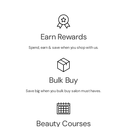
Earn Rewards
Spend, earn & save when you shop with us.
Bulk Buy
Save big when you bulk buy salon must haves.
Beauty Courses