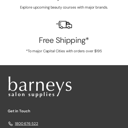
Explore upcoming beauty courses with major brands.
Free Shipping*
*To major Capital Cities with orders over $195
Get in Touch
1800 676 522