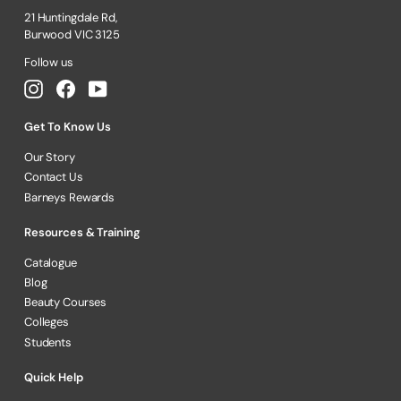
21 Huntingdale Rd,
Burwood VIC 3125
Follow us
Instagram
Facebook
YouTube
Get To Know Us
Our Story
Contact Us
Barneys Rewards
Resources & Training
Catalogue
Blog
Beauty Courses
Colleges
Students
Quick Help