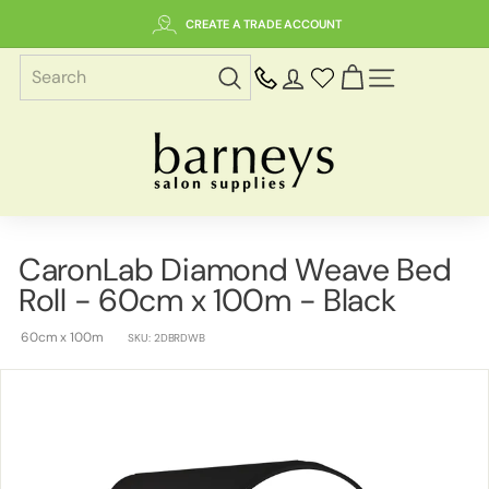
Skip
CREATE A TRADE ACCOUNT
to
content
SITE NAVIGAT
B
a
r
n
e
CaronLab Diamond Weave Bed
y
Roll - 60cm x 100m - Black
s
S
60cm x 100m
SKU:
2DBRDWB
a
l
o
n
S
u