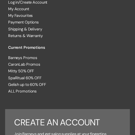
Log in/Create Account
My Account
My Favourites
Payment Options
Shipping & Delivery
Returns & Warranty
Current Promotions
Barneys Promos
CaronLab Promos
Mitty 50% OFF
SpaRitual 60% OFF
Gelish up to 60% OFF
ALL Promotions
CREATE AN ACCOUNT
Join Barneys and get salon supplies at your fingertips