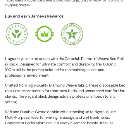
Tax included.
Shipping
calculated at checkout. Large, bulky & heavy items will incur
shipping charges.
Buy and earn Barneys Rewards
Upgrade your salon or spa with the Caronlab Diamond Weave Bed Roll
in black. Designed for ultimate comfort and durability, this 60cm x
100m roll is the perfect solution for maintaining a clean and
professional environment.
Crafted from high-quality Diamond Weave fabric, these disposable bed
rolls ensure protection for treatment beds and unmatched comfort for
clients. The elegant black design adds a professional touch to any
setting.
Soft and Durable: Gentle on skin while standing up to rigorous use.
Multi-Purpose: Ideal for waxing, massage, and wet treatments.
Convenient Perforation: Pre-cut every 50cm for hassle-free use.