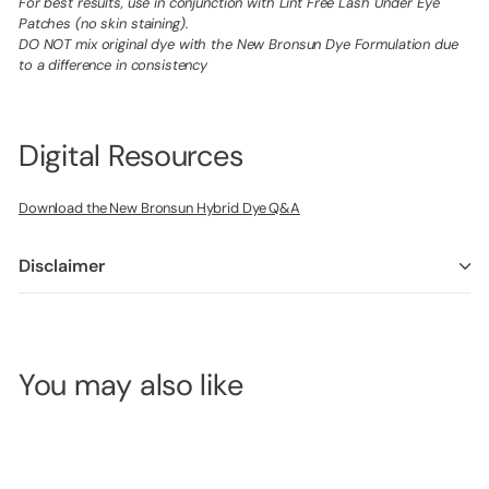
For best results, use in conjunction with Lint Free Lash Under Eye
Patches (no skin staining).
DO NOT mix original dye with the New Bronsun Dye Formulation due
to a difference in consistency
Digital Resources
Download the New Bronsun Hybrid Dye Q&A
Disclaimer
You may also like