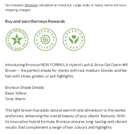
Tax included.
Shipping
calculated at checkout. Large, bulky & heavy items will incur
shipping charges.
Buy and earn Barneys Rewards
Introducing Bronsun NEW FORMULA Hybrid Lash & Brow Gel Dye in #6
Brown – the perfect shade for clients with red, medium blonde, and fair
hair with straw, golden, or ash highlights.
Bronsun Shade Details:
Base: Yellow
Tone: Warm
This light brown hue adds natural warmth and dimension to the lashes
and brows, enhancing the overall beauty of your clients' features. With
its innovative hybrid formula, Bronsun ensures long-lasting and vibrant
results that complement a range of hair colours and highlights.