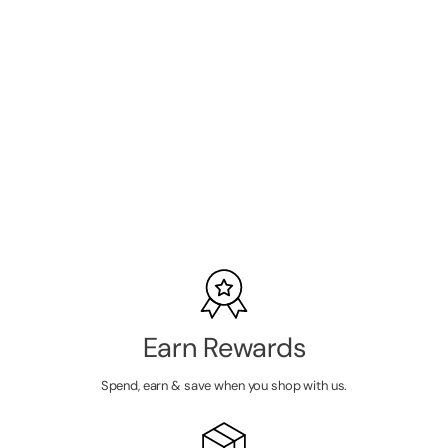
Bronsun NEW
FORMULA
Hybrid Lash &
Brow Gel Dye -
SKU:
BR-1006N
#6 Classic
Brown 15ml
LOGIN TO
VIEW
PRICE
Earn Rewards
Spend, earn & save when you shop with us.