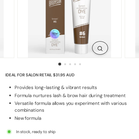
p
p
l
i
e
s
IDEAL FOR SALON RETAIL
$31.95 AUD
Provides long-lasting & vibrant results
Formula nurtures lash & brow hair during treatment
Versatile formula allows you experiment with various
combinations
New formula
In stock, ready to ship