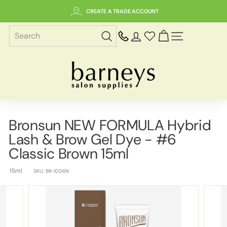
Skip
CREATE A TRADE ACCOUNT
to
content
SITE NAVIGAT
B
a
r
n
e
Bronsun NEW FORMULA Hybrid
y
Lash & Brow Gel Dye - #6
s
S
Classic Brown 15ml
a
15ml
l
SKU:
BR-1006N
o
n
S
u