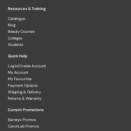
Resources & Training
Catalogue
Blog
Beauty Courses
Colleges
Students
Quick Help
Log in/Create Account
My Account
My Favourites
Payment Options
Shipping & Delivery
Returns & Warranty
Current Promotions
Barneys Promos
CaronLab Promos