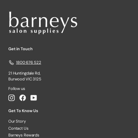
Get in Touch
1800 676 522
21 Huntingdale Rd,
Burwood VIC 3125
Follow us
Instagram
Facebook
YouTube
Get To Know Us
Our Story
Contact Us
Barneys Rewards