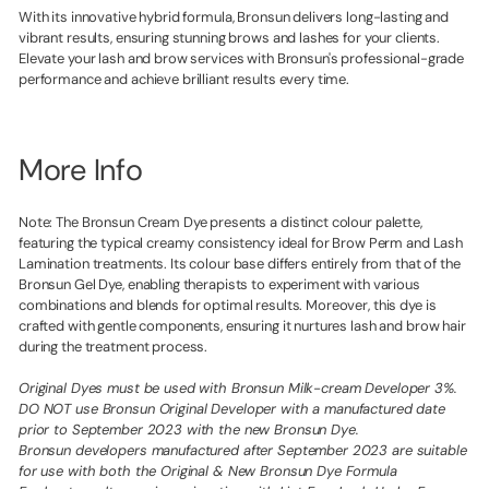
With its innovative hybrid formula, Bronsun delivers long-lasting and
vibrant results, ensuring stunning brows and lashes for your clients.
Elevate your lash and brow services with Bronsun's professional-grade
performance and achieve brilliant results every time.
More Info
Note: The Bronsun Cream Dye presents a distinct colour palette,
featuring the typical creamy consistency ideal for Brow Perm and Lash
Lamination treatments. Its colour base differs entirely from that of the
Bronsun Gel Dye, enabling therapists to experiment with various
combinations and blends for optimal results. Moreover, this dye is
crafted with gentle components, ensuring it nurtures lash and brow hair
during the treatment process.
Original Dyes must be used with Bronsun Milk-cream Developer 3%.
DO NOT use Bronsun Original Developer with a manufactured date
prior to September 2023 with the new Bronsun Dye.
Bronsun developers manufactured after September 2023 are suitable
for use with both the Original & New Bronsun Dye Formula