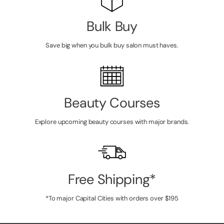
Bulk Buy
Save big when you bulk buy salon must haves.
Beauty Courses
Explore upcoming beauty courses with major brands.
Free Shipping*
*To major Capital Cities with orders over $195