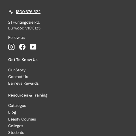
1800 676 522
21 Huntingdale Rd,
Burwood VIC 3125
Follow us
Instagram
Facebook
YouTube
Get To Know Us
Our Story
Contact Us
Barneys Rewards
Resources & Training
Catalogue
Blog
Beauty Courses
Colleges
Students