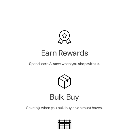
LOGIN TO
VIEW
PRICE
Earn Rewards
Spend, earn & save when you shop with us.
Bulk Buy
Save big when you bulk buy salon must haves.