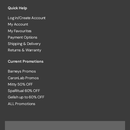
Quick Help
Log in/Create Account
My Account
My Favourites
Payment Options
Shipping & Delivery
Returns & Warranty
Current Promotions
Barneys Promos
CaronLab Promos
Mitty 50% OFF
SpaRitual 60% OFF
Gelish up to 60% OFF
ALL Promotions