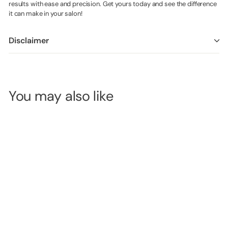
results with ease and precision. Get yours today and see the difference
it can make in your salon!
Disclaimer
You may also like
Barneys
Disposable
Lash Adhesive
Glue Ring - 20
SKU:
B6934
Pieces