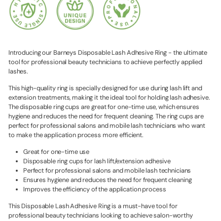
Introducing our Barneys Disposable Lash Adhesive Ring - the ultimate
tool for professional beauty technicians to achieve perfectly applied
lashes.
This high-quality ring is specially designed for use during lash lift and
extension treatments, making it the ideal tool for holding lash adhesive.
The disposable ring cups are great for one-time use, which ensures
hygiene and reduces the need for frequent cleaning. The ring cups are
perfect for professional salons and mobile lash technicians who want
to make the application process more efficient.
Great for one-time use
Disposable ring cups for lash lift/extension adhesive
Perfect for professional salons and mobile lash technicians
Ensures hygiene and reduces the need for frequent cleaning
Improves the efficiency of the application process
This Disposable Lash Adhesive Ring is a must-have tool for
professional beauty technicians looking to achieve salon-worthy