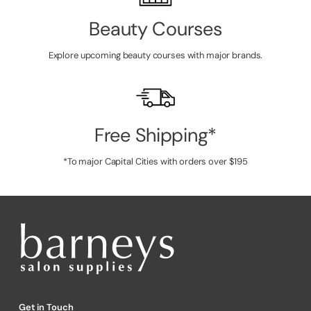
Beauty Courses
Explore upcoming beauty courses with major brands.
Free Shipping*
*To major Capital Cities with orders over $195
Get in Touch