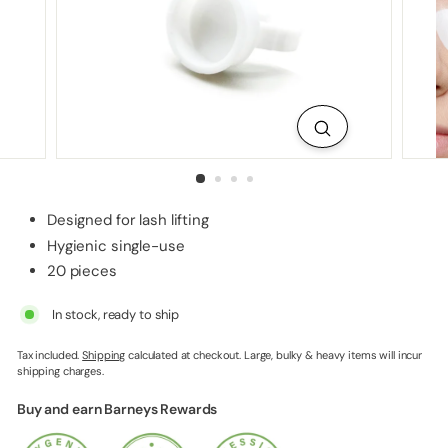
p
p
l
i
e
s
Designed for lash lifting
Hygienic single-use
20 pieces
In stock, ready to ship
Tax included.
Shipping
calculated at checkout. Large, bulky & heavy items will incur
shipping charges.
Buy and earn Barneys Rewards