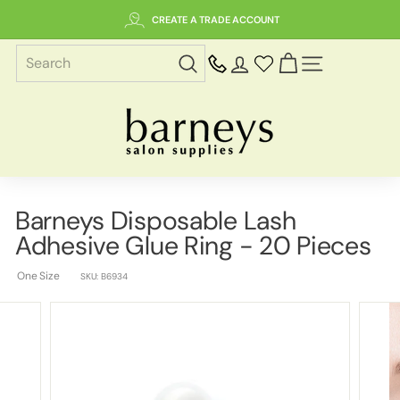
Skip
CREATE A TRADE ACCOUNT
to
content
SITE NAVIGAT
B
a
r
n
e
Barneys Disposable Lash
y
Adhesive Glue Ring - 20 Pieces
s
S
One Size
SKU:
B6934
a
l
o
n
S
u