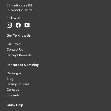
21 Huntingdale Rd,
Burwood VIC 3125
Follow us
Instagram
Facebook
YouTube
Get To Know Us
Our Story
Contact Us
Barneys Rewards
Resources & Training
Catalogue
Blog
Beauty Courses
Colleges
Students
Quick Help