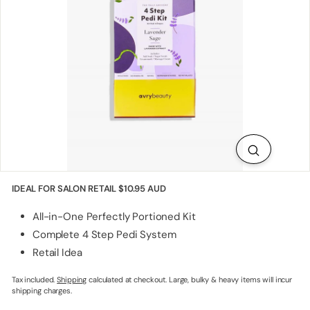
p
p
l
i
e
s
IDEAL FOR SALON RETAIL
$10.95 AUD
All-in-One Perfectly Portioned Kit
Complete 4 Step Pedi System
Retail Idea
Tax included.
Shipping
calculated at checkout. Large, bulky & heavy items will incur
shipping charges.