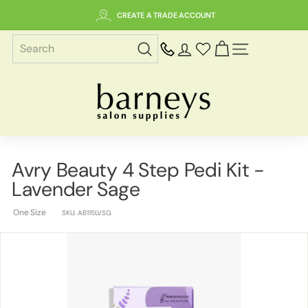
Skip
CREATE A TRADE ACCOUNT
to
content
SITE NAVIGAT
B
a
r
n
e
Avry Beauty 4 Step Pedi Kit -
y
Lavender Sage
s
S
One Size
SKU:
AB115LVSG
a
l
o
n
S
u