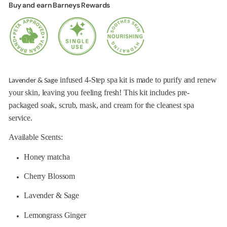
Buy and earn Barneys Rewards
infused 4-Step spa kit is made to purify and renew
Lavender & Sage
your skin, leaving you feeling fresh! This kit includes pre-
packaged soak, scrub, mask, and cream for the cleanest spa
service.
Available Scents:
Honey matcha
Cherry Blossom
Lavender & Sage
Lemongrass Ginger