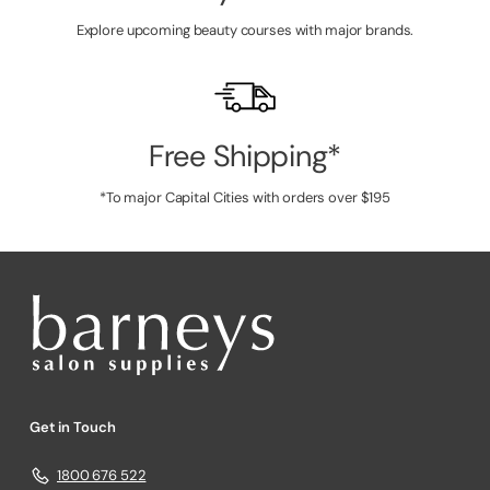
Explore upcoming beauty courses with major brands.
Free Shipping*
*To major Capital Cities with orders over $195
Get in Touch
1800 676 522