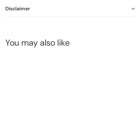
Disclaimer
You may also like
OUT OF
STOCK
Avry Beauty 4
Step Pedi Kit -
Lavender Sage
SKU:
AB115LVSG
LOGIN TO
VIEW
PRICE