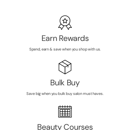
Earn Rewards
Spend, earn & save when you shop with us.
Bulk Buy
Save big when you bulk buy salon must haves.
Beauty Courses