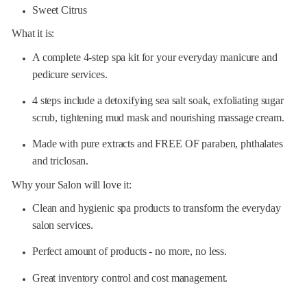
Sweet Citrus
What it is:
A complete 4-step spa kit for your everyday manicure and
pedicure services.
4 steps include a detoxifying sea salt soak, exfoliating sugar
scrub, tightening mud mask and nourishing massage cream.
Made with pure extracts and FREE OF paraben, phthalates
and triclosan.
Why your Salon will love it:
Clean and hygienic spa products to transform the everyday
salon services.
Perfect amount of products - no more, no less.
Great inventory control and cost management.