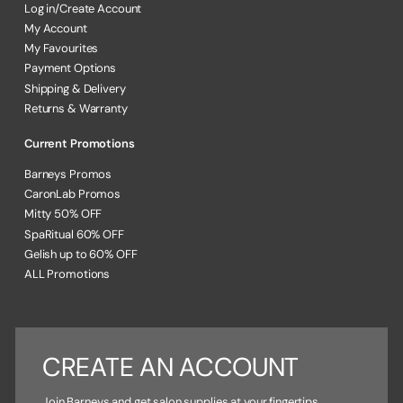
Log in/Create Account
My Account
My Favourites
Payment Options
Shipping & Delivery
Returns & Warranty
Current Promotions
Barneys Promos
CaronLab Promos
Mitty 50% OFF
SpaRitual 60% OFF
Gelish up to 60% OFF
ALL Promotions
CREATE AN ACCOUNT
Join Barneys and get salon supplies at your fingertips