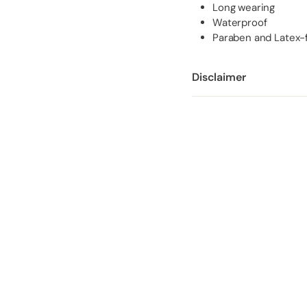
Long wearing
Waterproof
Paraben and Latex-
Disclaimer