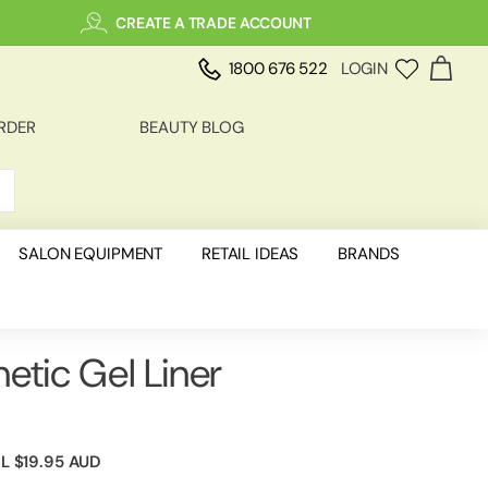
CREATE A TRADE ACCOUNT
1800 676 522
LOGIN
RDER
BEAUTY BLOG
SALON EQUIPMENT
RETAIL IDEAS
BRANDS
etic Gel Liner
IL
$19.95 AUD