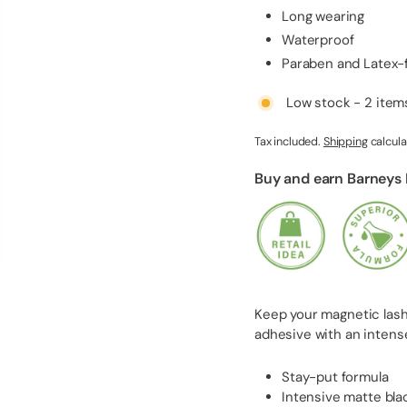
l
Long wearing
i
Waterproof
e
Paraben and Latex-
s
Low stock - 2 items
Tax included.
Shipping
calcula
Buy and earn Barneys
Keep your magnetic lashe
adhesive with an intense
Stay-put formula
Intensive matte bla