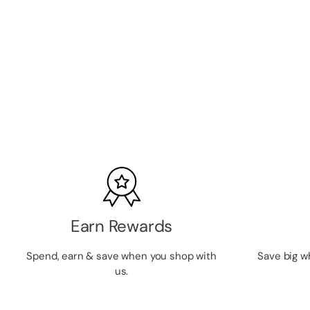
Ardell Magnetic Gel Liner
SKU:
ARDMLINER
LOGIN TO VIEW PRICE
Earn Rewards
Spend, earn & save when you shop with
Save big w
us.