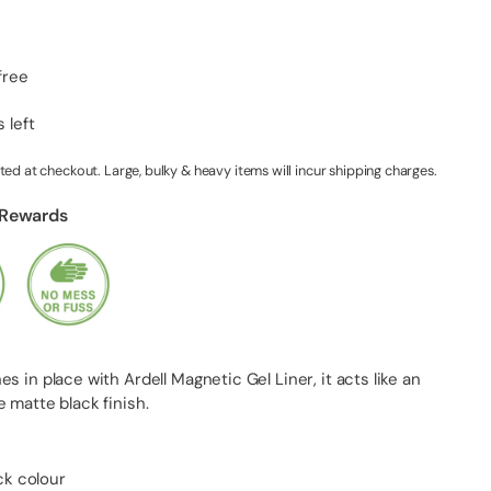
free
 left
ted at checkout. Large, bulky & heavy items will incur shipping charges.
 Rewards
s in place with Ardell Magnetic Gel Liner, it acts like an
 matte black finish.
ck colour