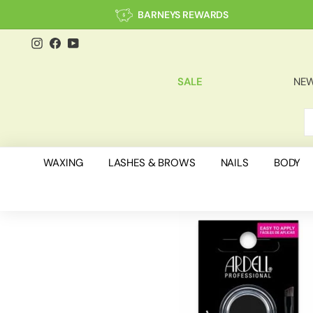
Skip
BARNEYS REWARDS
to
content
Instagram
Facebook
YouTube
SALE
NEW
S
C
WAXING
LASHES & BROWS
NAILS
BODY