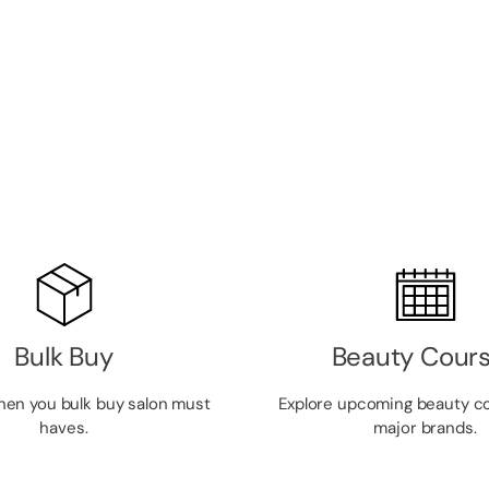
Bulk Buy
Beauty Cour
hen you bulk buy salon must
Explore upcoming beauty c
haves.
major brands.