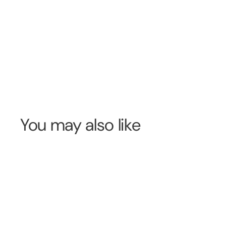
You may also like