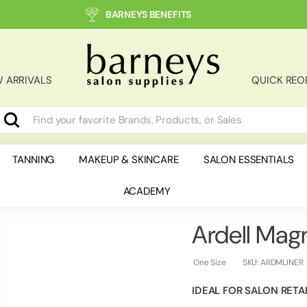
BARNEYS BENEFITS
B
a
r
 ARRIVALS
QUICK REO
n
e
y
Search
earch
lose
s
S
TANNING
MAKEUP & SKINCARE
SALON ESSENTIALS
a
ACADEMY
l
o
n
Ardell Magn
S
u
One Size
SKU:
ARDMLINER
p
IDEAL FOR SALON RETA
p