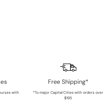
ses
Free Shipping*
ourses with
*To major Capital Cities with orders over
$195