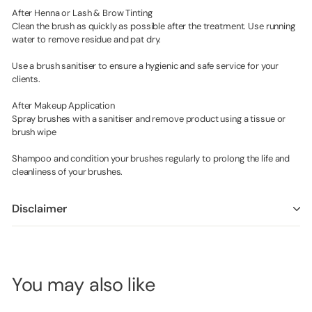
After Henna or Lash & Brow Tinting
Clean the brush as quickly as possible after the treatment. Use running
water to remove residue and pat dry.
Use a brush sanitiser to ensure a hygienic and safe service for your
clients.
After Makeup Application
Spray brushes with a sanitiser and remove product using a tissue or
brush wipe
Shampoo and condition your brushes regularly to prolong the life and
cleanliness of your brushes.
Disclaimer
You may also like