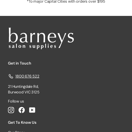
*To major Capital Cities with orders over $195
Get in Touch
1800 676 522
21 Huntingdale Rd,
Burwood VIC 3125
Follow us
Instagram
Facebook
YouTube
Get To Know Us