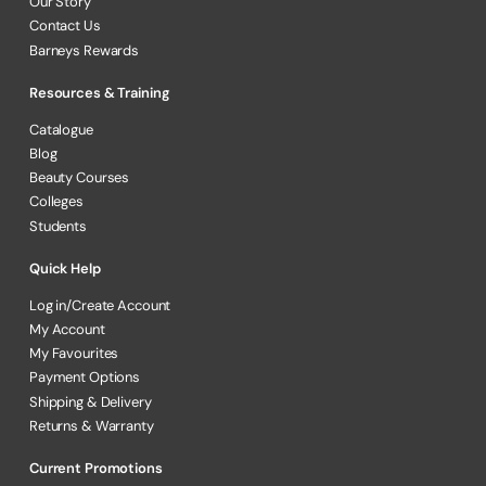
Our Story
Contact Us
Barneys Rewards
Resources & Training
Catalogue
Blog
Beauty Courses
Colleges
Students
Quick Help
Log in/Create Account
My Account
My Favourites
Payment Options
Shipping & Delivery
Returns & Warranty
Current Promotions