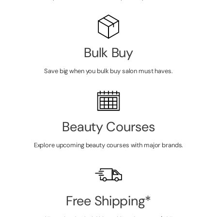
Bulk Buy
Save big when you bulk buy salon must haves.
Beauty Courses
Explore upcoming beauty courses with major brands.
Free Shipping*