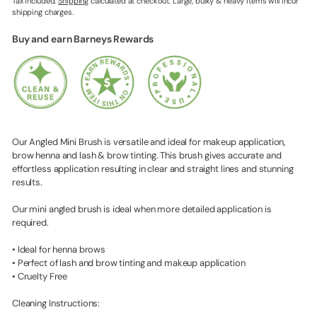
Tax included.
Shipping
calculated at checkout. Large, bulky & heavy items will incur
shipping charges.
Buy and earn Barneys Rewards
Our Angled Mini Brush is versatile and ideal for makeup application,
brow henna and lash & brow tinting. This brush gives accurate and
effortless application resulting in clear and straight lines and stunning
results.
Our mini angled brush is ideal when more detailed application is
required.
• Ideal for henna brows
• Perfect of lash and brow tinting and makeup application
• Cruelty Free
Cleaning Instructions: