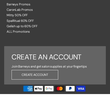
Barneys Promos
CaronLab Promos
Mitty 50% OFF
SpaRitual 60% OFF
Gelish up to 60% OFF
ALL Promotions
CREATE AN ACCOUNT
Join Barneys and get salon supplies at your fingertips
CREATE ACCOUNT