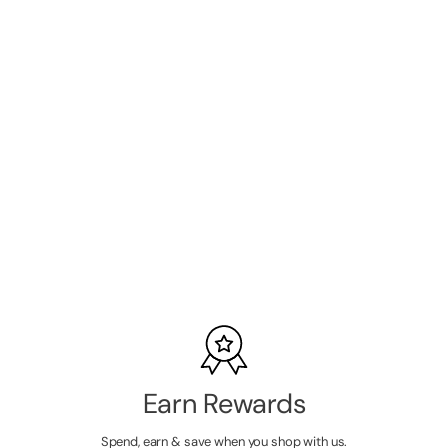
Barneys Pro
Angled Brush -
B02 Mini
SKU:
B2073
LOGIN TO
VIEW
PRICE
Earn Rewards
Spend, earn & save when you shop with us.