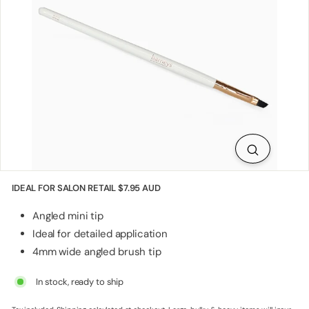
p
p
l
i
e
s
IDEAL FOR SALON RETAIL
$7.95 AUD
Angled mini tip
Ideal for detailed application
4mm wide angled brush tip
In stock, ready to ship