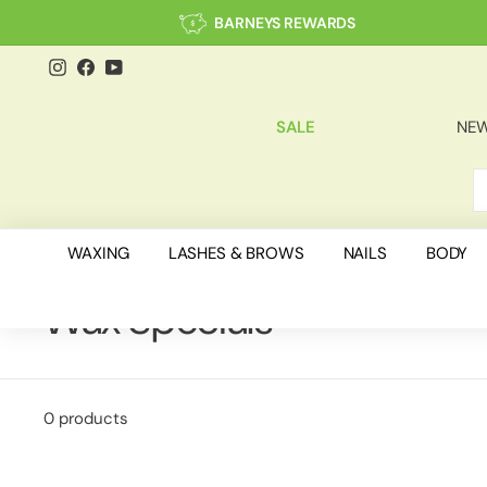
Skip
BARNEYS REWARDS
to
content
Instagram
Facebook
YouTube
SALE
NEW
S
C
WAXING
LASHES & BROWS
NAILS
BODY
Wax Specials
0 products