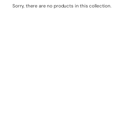
Sorry, there are no products in this collection.