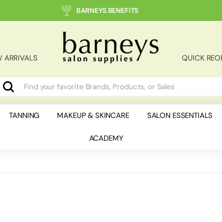
BARNEYS BENEFITS
B
a
r
 ARRIVALS
QUICK REO
n
e
y
Search
earch
lose
s
S
TANNING
MAKEUP & SKINCARE
SALON ESSENTIALS
a
ACADEMY
l
o
n
S
u
p
p