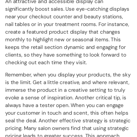
An attractive and accessible display can
significantly boost sales. Use eye-catching displays
near your checkout counter and beauty stations,
nail tables or in your treatment rooms. For instance,
create a featured product display that changes
monthly to highlight new or seasonal items. This
keeps the retail section dynamic and engaging for
clients, so they have something to look forward to
checking out each time they visit.
Remember, when you display your products, the sky
is the limit. Get a little creative, and where relevant,
immerse the product in a creative setting to truly
evoke a sense of inspiration. Another critical tip, is
always have a tester open. When you can engage
your customer in touch and scent, this often helps
seal the deal. Another effective strategy is strategic
pricing. Many salon owners find that using strategic
pricing leads to greater success. This approach