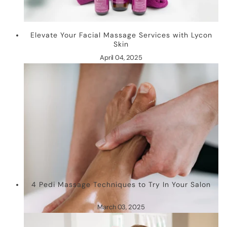
Elevate Your Facial Massage Services with Lycon
Skin
April 04, 2025
4 Pedi Massage Techniques to Try In Your Salon
March 03, 2025