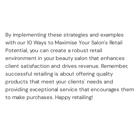
By implementing these strategies and examples
with our 10 Ways to Maximise Your Salon's Retail
Potential, you can create a robust retail
environment in your beauty salon that enhances
client satisfaction and drives revenue. Remember,
successful retailing is about offering quality
products that meet your clients' needs and
providing exceptional service that encourages them
to make purchases. Happy retailing!