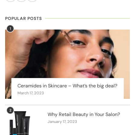
POPULAR POSTS
1
Ceramides in Skincare – What’s the big deal?
March 17, 2023
2
Why Retail Beauty in Your Salon?
January 17, 2023