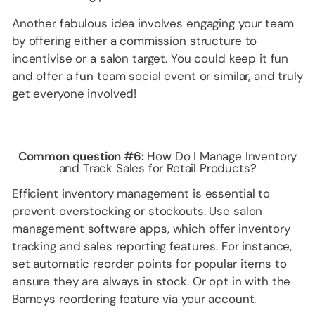
Another fabulous idea involves engaging your team
by offering either a commission structure to
incentivise or a salon target. You could keep it fun
and offer a fun team social event or similar, and truly
get everyone involved!
Common question #6:
How Do I Manage Inventory
and Track Sales for Retail Products?
Efficient inventory management is essential to
prevent overstocking or stockouts. Use salon
management software apps, which offer inventory
tracking and sales reporting features. For instance,
set automatic reorder points for popular items to
ensure they are always in stock. Or opt in with the
Barneys reordering feature via your account.