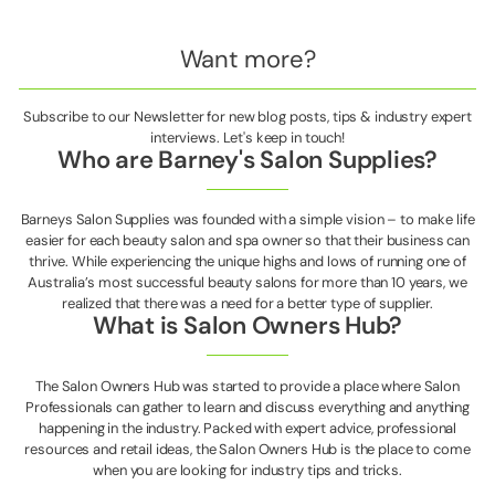
Want more?
Subscribe to our Newsletter for new blog posts, tips & industry expert
interviews. Let's keep in touch!
Who are Barney's Salon Supplies?
Barneys Salon Supplies was founded with a simple vision – to make life
easier for each beauty salon and spa owner so that their business can
thrive. While experiencing the unique highs and lows of running one of
Australia’s most successful beauty salons for more than 10 years, we
realized that there was a need for a better type of supplier.
What is Salon Owners Hub?
The Salon Owners Hub was started to provide a place where Salon
Professionals can gather to learn and discuss everything and anything
happening in the industry. Packed with expert advice, professional
resources and retail ideas, the Salon Owners Hub is the place to come
when you are looking for industry tips and tricks.