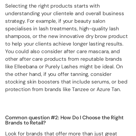
Selecting the right products starts with
understanding your clientele and overall business
strategy. For example, if your beauty salon
specialises in lash treatments, high-quality lash
shampoos, or the new innovative dry brow product
to help your clients achieve longer lasting results.
You could also consider after care mascara, and
other after care products from reputable brands
like Elleebana or Purely Lashes might be ideal. On
the other hand, if you offer tanning, consider
stocking skin boosters that include serums, or bed
protection from brands like Tanzee or Azure Tan.
Common question #2: How Do I Choose the Right
Brands to Retail?
Look for brands that offer more than just great