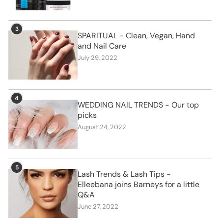
3
SPARITUAL - Clean, Vegan, Hand
and Nail Care
July 29, 2022
4
WEDDING NAIL TRENDS - Our top
picks
August 24, 2022
5
Lash Trends & Lash Tips -
Elleebana joins Barneys for a little
Q&A
June 27, 2022