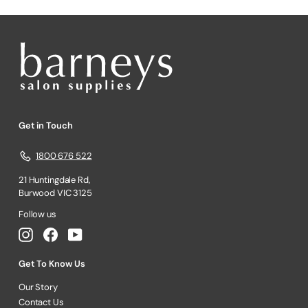
Get in Touch
1800 676 522
21 Huntingdale Rd,
Burwood VIC 3125
Follow us
Instagram
Facebook
YouTube
Get To Know Us
Our Story
Contact Us