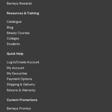
Barneys Rewards
Resources & Training
Catalogue
Blog
Beauty Courses
Colleges
Students
Quick Help
Log in/Create Account
My Account
My Favourites
Payment Options
Shipping & Delivery
Returns & Warranty
Current Promotions
Barneys Promos