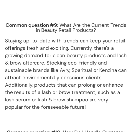
Common question #9:
What Are the Current Trends
in Beauty Retail Products?
Staying up-to-date with trends can keep your retail
offerings fresh and exciting. Currently, there's a
growing demand for clean beauty products and lash
& brow aftercare. Stocking eco-friendly and
sustainable brands like Avry, Sparitual or Kenzina can
attract environmentally conscious clients.
Additionally, products that can prolong or enhance
the results of a lash or brow treatment, such as a
lash serum or lash & brow shampoo are very
popular for the foreseeable future!