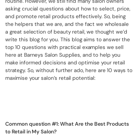
routine. However, we still find many salon owners
asking crucial questions about how to select, price,
and promote retail products effectively. So, being
the helpers that we are, and the fact we wholesale
a great selection of beauty retail, we thought we’d
write this blog for you. This blog aims to answer the
top 10 questions with practical examples we sell
here at Barneys Salon Supplies, and to help you
make informed decisions and optimise your retail
strategy. So, without further ado, here are 10 ways to
maximise your salon’s retail potential:
Common question #1:
What Are the Best Products
to Retail in My Salon?