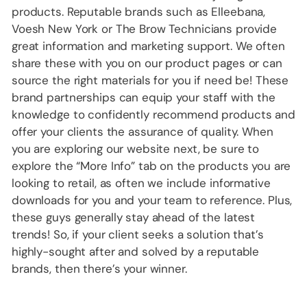
products. Reputable brands such as Elleebana,
Voesh New York or The Brow Technicians provide
great information and marketing support. We often
share these with you on our product pages or can
source the right materials for you if need be! These
brand partnerships can equip your staff with the
knowledge to confidently recommend products and
offer your clients the assurance of quality. When
you are exploring our website next, be sure to
explore the “More Info” tab on the products you are
looking to retail, as often we include informative
downloads for you and your team to reference. Plus,
these guys generally stay ahead of the latest
trends! So, if your client seeks a solution that’s
highly-sought after and solved by a reputable
brands, then there’s your winner.