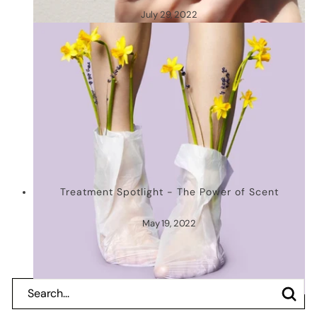
July 29, 2022
Treatment Spotlight - The Power of Scent
May 19, 2022
Search
Search
Close