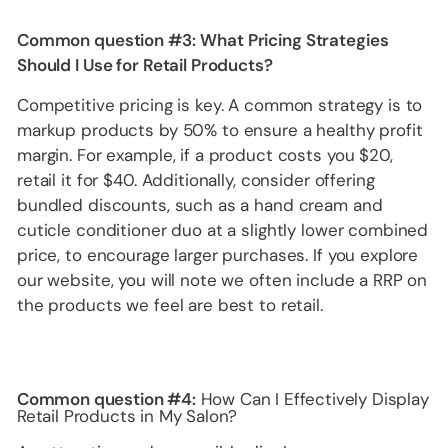
Common question #3:
What Pricing Strategies
Should I Use for Retail Products?
Competitive pricing is key. A common strategy is to
markup products by 50% to ensure a healthy profit
margin. For example, if a product costs you $20,
retail it for $40. Additionally, consider offering
bundled discounts, such as a hand cream and
cuticle conditioner duo at a slightly lower combined
price, to encourage larger purchases. If you explore
our website, you will note we often include a RRP on
the products we feel are best to retail.
Common question #4:
How Can I Effectively Display
Retail Products in My Salon?