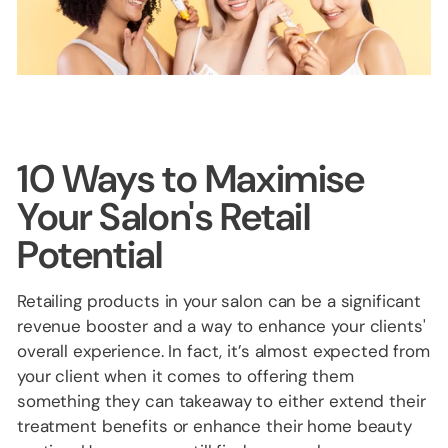
p
p
l
i
e
s
10 Ways to Maximise
Your Salon's Retail
Potential
Retailing products in your salon can be a significant
revenue booster and a way to enhance your clients'
overall experience. In fact, it’s almost expected from
your client when it comes to offering them
something they can takeaway to either extend their
treatment benefits or enhance their home beauty