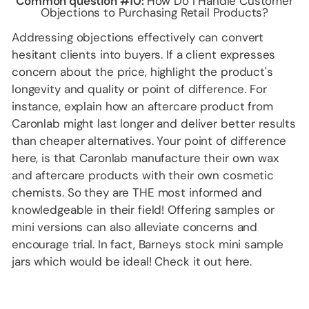
Common question #10:
How Do I Handle Customer
Objections to Purchasing Retail Products?
Addressing objections effectively can convert
hesitant clients into buyers. If a client expresses
concern about the price, highlight the product's
longevity and quality or point of difference. For
instance, explain how an aftercare product from
Caronlab might last longer and deliver better results
than cheaper alternatives. Your point of difference
here, is that Caronlab manufacture their own wax
and aftercare products with their own cosmetic
chemists. So they are THE most informed and
knowledgeable in their field! Offering samples or
mini versions can also alleviate concerns and
encourage trial. In fact, Barneys stock mini sample
jars which would be ideal! Check it out
here
.