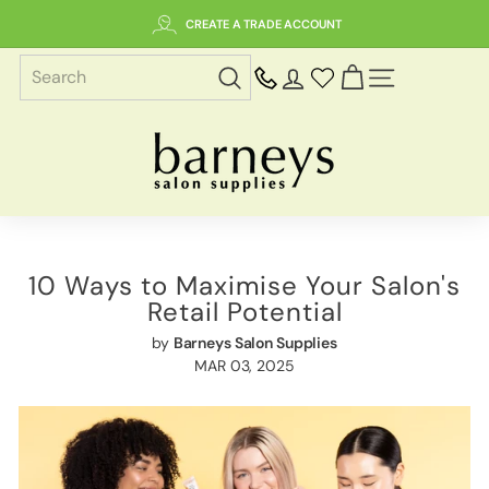
Skip
CREATE A TRADE ACCOUNT
to
content
SITE NAVIGAT
B
a
r
n
e
y
10 Ways to Maximise Your Salon's
s
Retail Potential
S
by
Barneys Salon Supplies
a
MAR 03, 2025
l
o
n
S
u