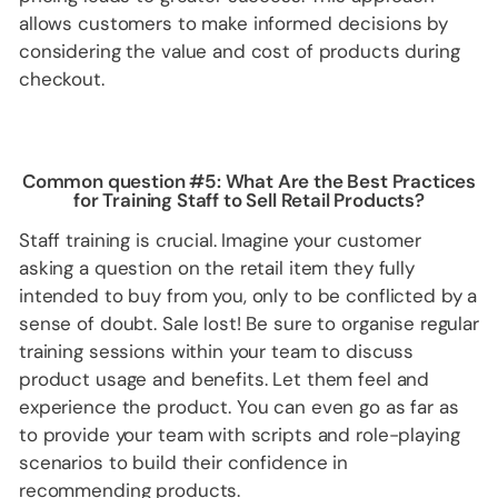
allows customers to make informed decisions by
considering the value and cost of products during
checkout.
Common question #5: What Are the Best Practices
for Training Staff to Sell Retail Products?
Staff training is crucial. Imagine your customer
asking a question on the retail item they fully
intended to buy from you, only to be conflicted by a
sense of doubt. Sale lost! Be sure to organise regular
training sessions within your team to discuss
product usage and benefits. Let them feel and
experience the product. You can even go as far as
to provide your team with scripts and role-playing
scenarios to build their confidence in
recommending products.