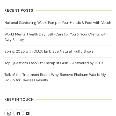
RECENT POSTS
National Gardening Week: Pamper Your Hands & Feet with Voesh
World Mental Health Day: Self-Care for You & Your Clients with
Avry Beauty
Spring 2025 with DLUX: Embrace Natural, Fluffy Brows
Top Questions Lash Lift Therapists Ask – Answered by DLUX
Talk of the Treatment Room: Why Barneys Platinum Wax Is My
Go-To for Flawless Results
KEEP IN TOUCH
Instagram
Facebook
YouTube