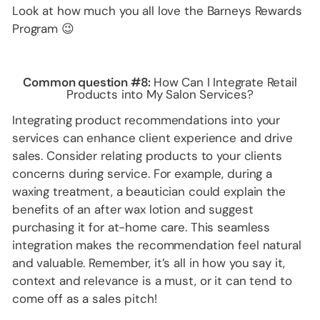
Look at how much you all love the Barneys Rewards
Program 😉
Common question #8:
How Can I Integrate Retail
Products into My Salon Services?
Integrating product recommendations into your
services can enhance client experience and drive
sales. Consider relating products to your clients
concerns during service. For example, during a
waxing treatment, a beautician could explain the
benefits of an after wax lotion and suggest
purchasing it for at-home care. This seamless
integration makes the recommendation feel natural
and valuable. Remember, it’s all in how you say it,
context and relevance is a must, or it can tend to
come off as a sales pitch!