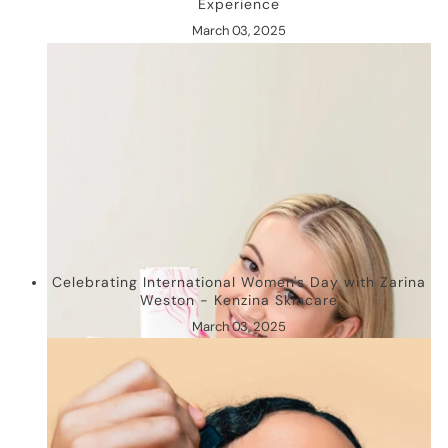
Experience
March 03, 2025
Celebrating International Women's Day with Zarina
Weston - Kenzina Skincare
March 03, 2025