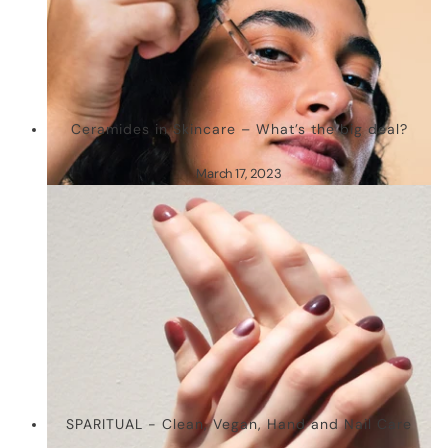
Ceramides in Skincare – What’s the big deal?
March 17, 2023
SPARITUAL - Clean, Vegan, Hand and Nail Care