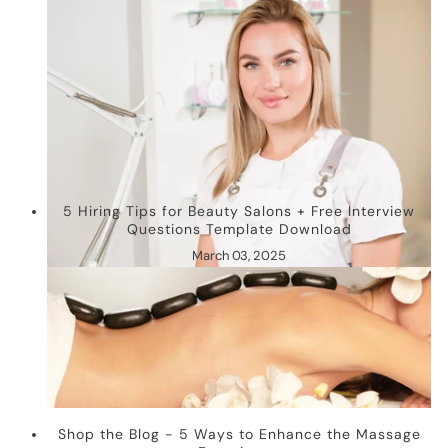
5 Hiring Tips for Beauty Salons + Free Interview
Questions Template Download
March 03, 2025
Shop the Blog - 5 Ways to Enhance the Massage