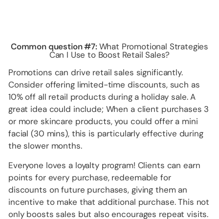
Common question #7:
What Promotional Strategies
Can I Use to Boost Retail Sales?
Promotions can drive retail sales significantly.
Consider offering limited-time discounts, such as
10% off all retail products during a holiday sale. A
great idea could include; When a client purchases 3
or more skincare products, you could offer a mini
facial (30 mins), this is particularly effective during
the slower months.
Everyone loves a loyalty program! Clients can earn
points for every purchase, redeemable for
discounts on future purchases, giving them an
incentive to make that additional purchase. This not
only boosts sales but also encourages repeat visits.