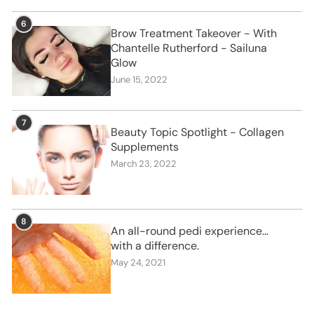
6
Brow Treatment Takeover - With
Chantelle Rutherford - Sailuna
Glow
June 15, 2022
7
Beauty Topic Spotlight - Collagen
Supplements
March 23, 2022
8
An all-round pedi experience…
with a difference.
May 24, 2021