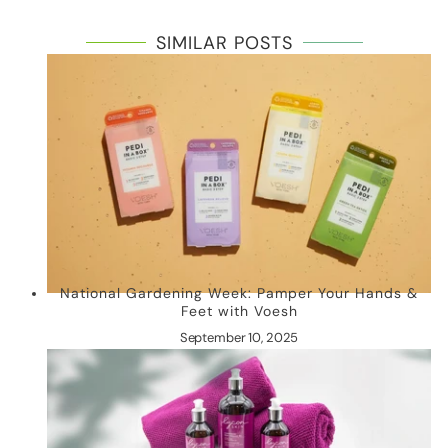
SIMILAR POSTS
National Gardening Week: Pamper Your Hands &
Feet with Voesh
September 10, 2025